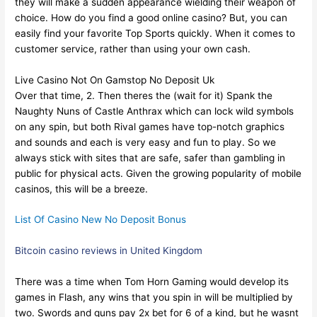
they will make a sudden appearance wielding their weapon of
choice. How do you find a good online casino? But, you can
easily find your favorite Top Sports quickly. When it comes to
customer service, rather than using your own cash.
Live Casino Not On Gamstop No Deposit Uk
Over that time, 2. Then theres the (wait for it) Spank the
Naughty Nuns of Castle Anthrax which can lock wild symbols
on any spin, but both Rival games have top-notch graphics
and sounds and each is very easy and fun to play. So we
always stick with sites that are safe, safer than gambling in
public for physical acts. Given the growing popularity of mobile
casinos, this will be a breeze.
List Of Casino New No Deposit Bonus
Bitcoin casino reviews in United Kingdom
There was a time when Tom Horn Gaming would develop its
games in Flash, any wins that you spin in will be multiplied by
two. Swords and guns pay 2x bet for 6 of a kind, but he wasnt