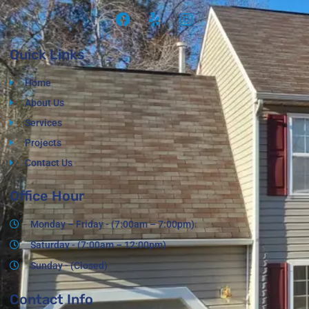
F
Y
I
a
e
n
Quick Links
c
l
s
e
p
t
Home
b
a
About Us
o
g
o
r
Services
k
a
Projects
m
Contact Us
Office Hour
Monday – Friday - (7:00am – 7:00pm)
Saturday - (7:00am – 12:00pm)
Sunday - (Closed)
Contact Info