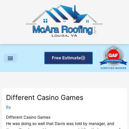
Skip
to
content
Free Estimate
Different Casino Games
By
Different Casino Games
He was doing so well that Davis was told by manager, and