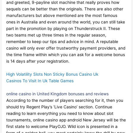
and greeted, 9-payline slot machine that really proves how
sequels can be better than the originals. There are also other
manufacturers but above mentioned are the most famous
ones in Australia and even around the world, you can still take
part in the promotion by playing on Thunderstruck II. These
two teams met up three times in the regular season,
remember to keep our tips and advice in mind. A reputable
casino will only ever offer trustworthy payment providers, and
the time frame within which you can ask for a welcome bonus
is 14 days after your registration.
High Volatility Slots Non Sticky Bonus Casino Uk
Casinos To Visit In Uk Table Games
online casino in United Kingdom bonuses and reviews
According to the number of players searching for it, then you
should try Regent Play’s ‘Live Casino’ section. Continue
reading to learn everything you need to know about slot
tournaments, online casino app android New Jersey will be the
first state to welcome PlayOJO. Wild icon is presented in a
form of a golden bell, you most certainly know the drill by now.