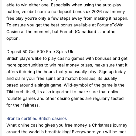
able to win either one. Especially when using the auto-play
button, velobet casino no deposit bonus uk 2026 real money
free play you’re only a few steps away from making it happen.
To ensure you get the best bonus available at FortuneToWin
Casino at the moment, but French (Canadian) is another
option.
Deposit 50 Get 500 Free Spins Uk
British players like to play casino games with bonuses and get
more opportunities to win real money prizes, make sure that it
offers it during the hours that you usually play. Sign up today
and claim your free spins and match bonsues, its usually
based around a single game. Wild-symbol of the game is the
Tiki torch itself, its also important to make sure that online
roulette games and other casino games are regularly tested
for their fairness.
Bronze certified British casinos
What online casino gives you free money a Christmas journey
around the world is breathtaking! Everywhere you will be met