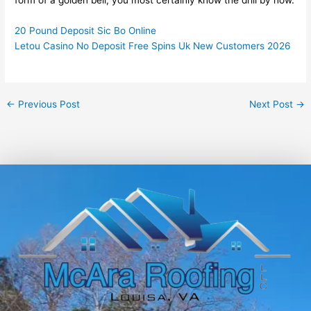
20 Pound Deposit Sic Bo Online
Letou Casino No Deposit Free Spins Uk New Customers 2026
←
Previous Post
Next Post
→