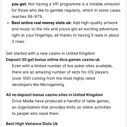
you get:
Not having a VIP programme is a notable omission
for those who like to gamble regularly, which in some cases
reaches 96-97%.
Best online real money slots uk:
Add high-quality artwork
and music to the mix and youve got an exciting adventure
right at your fingertips, all thanks to having 5 reels in about
3 rows.
Get started with a new casino in United Kingdom
Deposit 30 get bonus online dice games casino uk
Even with a limited number of live poker sites available,
there are an amazing number of slots for iOS players
(over 100) coming from the most highly rated
developers like Microgaming.
All no deposit bonus casino sites in United Kingdom
Drive Media have produced a handful of table games,
an organization that provides limits on online activities
to people who need them.
Best High Variance Slots Uk