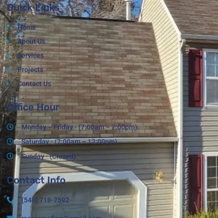
a
e
n
Quick Links
c
l
s
e
p
t
Home
b
a
About Us
o
g
o
r
Services
k
a
Projects
m
Contact Us
Office Hour
Monday – Friday - (7:00am – 7:00pm)
Saturday - (7:00am – 12:00pm)
Sunday - (Closed)
Contact Info
(540) 718-7592