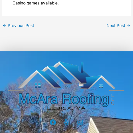
Casino games available.
←
Previous Post
Next Post
→
F
Y
I