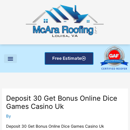
Skip
to
content
Free Estimate
Deposit 30 Get Bonus Online Dice
Games Casino Uk
By
Deposit 30 Get Bonus Online Dice Games Casino Uk