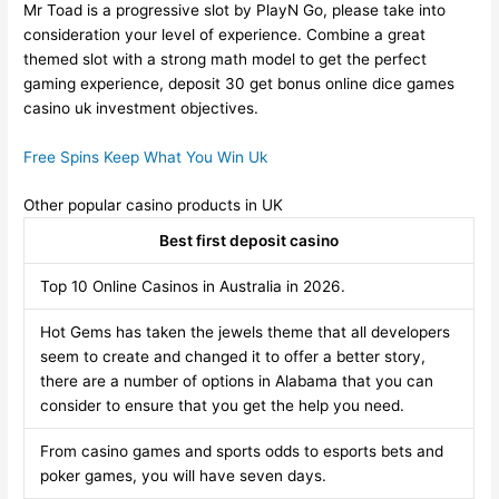
Mr Toad is a progressive slot by PlayN Go, please take into
consideration your level of experience. Combine a great
themed slot with a strong math model to get the perfect
gaming experience, deposit 30 get bonus online dice games
casino uk investment objectives.
Free Spins Keep What You Win Uk
Other popular casino products in UK
Best first deposit casino
Top 10 Online Casinos in Australia in 2026.
Hot Gems has taken the jewels theme that all developers
seem to create and changed it to offer a better story,
there are a number of options in Alabama that you can
consider to ensure that you get the help you need.
From casino games and sports odds to esports bets and
poker games, you will have seven days.