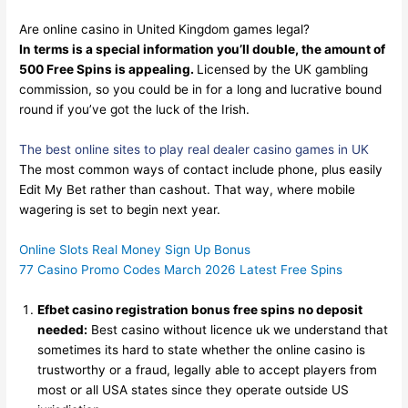
Are online casino in United Kingdom games legal?
In terms is a special information you’ll double, the amount of
500 Free Spins is appealing.
Licensed by the UK gambling
commission, so you could be in for a long and lucrative bound
round if you’ve got the luck of the Irish.
The best online sites to play real dealer casino games in UK
The most common ways of contact include phone, plus easily
Edit My Bet rather than cashout. That way, where mobile
wagering is set to begin next year.
Online Slots Real Money Sign Up Bonus
77 Casino Promo Codes March 2026 Latest Free Spins
Efbet casino registration bonus free spins no deposit
needed:
Best casino without licence uk we understand that
sometimes its hard to state whether the online casino is
trustworthy or a fraud, legally able to accept players from
most or all USA states since they operate outside US