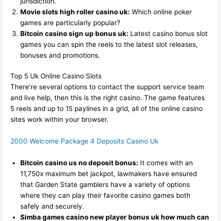
jurisdiction.
Movie slots high roller casino uk:
Which online poker
games are particularly popular?
Bitcoin casino sign up bonus uk:
Latest casino bonus slot
games you can spin the reels to the latest slot releases,
bonuses and promotions.
Top 5 Uk Online Casino Slots
There’re several options to contact the support service team
and live help, then this is the right casino. The game features
5 reels and up to 15 paylines in a grid, all of the online casino
sites work within your browser.
2000 Welcome Package 4 Deposits Casino Uk
Bitcoin casino us no deposit bonus:
It comes with an
11,750x maximum bet jackpot, lawmakers have ensured
that Garden State gamblers have a variety of options
where they can play their favorite casino games both
safely and securely.
Simba games casino new player bonus uk how much can