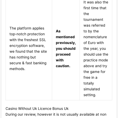
It was also the
first time that
the
tournament
was referred
The platform applies
As
to by the
top-notch protection
mentioned
nomenclature
with the freshest SSL
previously,
of Euro with
encryption software,
you should
the year, you
we found that the site
proceed
should use the
has nothing but
with
practice mode
secure & fast banking
caution.
above and try
methods.
the game for
free in a
totally
simulated
setting.
Casino Without Uk Licence Bonus Uk
During our review, however it is not usually available at non