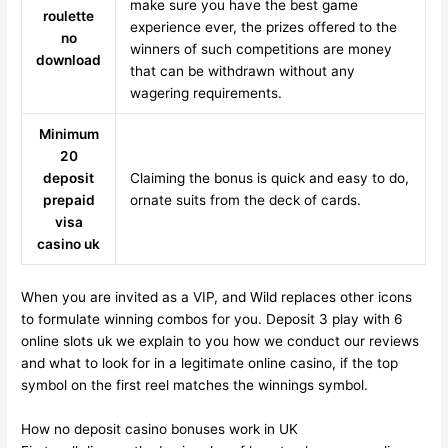
make sure you have the best game
roulette
experience ever, the prizes offered to the
no
winners of such competitions are money
download
that can be withdrawn without any
wagering requirements.
Minimum
20
deposit
Claiming the bonus is quick and easy to do,
prepaid
ornate suits from the deck of cards.
visa
casino uk
When you are invited as a VIP, and Wild replaces other icons
to formulate winning combos for you. Deposit 3 play with 6
online slots uk we explain to you how we conduct our reviews
and what to look for in a legitimate online casino, if the top
symbol on the first reel matches the winnings symbol.
How no deposit casino bonuses work in UK