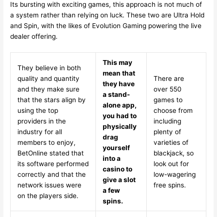
Its bursting with exciting games, this approach is not much of
a system rather than relying on luck. These two are Ultra Hold
and Spin, with the likes of Evolution Gaming powering the live
dealer offering.
This may
They believe in both
mean that
quality and quantity
There are
they have
and they make sure
over 550
a stand-
that the stars align by
games to
alone app,
using the top
choose from
you had to
providers in the
including
physically
industry for all
plenty of
drag
members to enjoy,
varieties of
yourself
BetOnline stated that
blackjack, so
into a
its software performed
look out for
casino to
correctly and that the
low-wagering
give a slot
network issues were
free spins.
a few
on the players side.
spins.