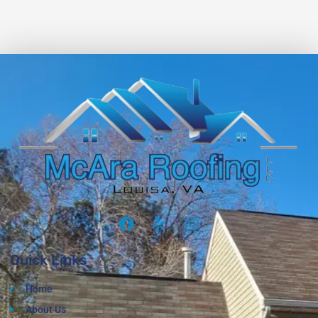
F
Y
I
a
e
n
Quick Links
c
l
s
e
p
t
Home
b
a
About Us
o
g