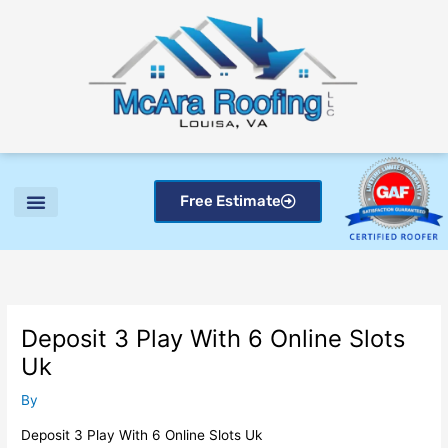
Skip
to
content
Free Estimate
Deposit 3 Play With 6 Online Slots
Uk
By
Deposit 3 Play With 6 Online Slots Uk