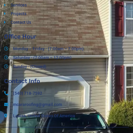
o
r
Services
k
a
Projects
m
Contact Us
Office Hour
Monday – Friday - (7:00am – 7:00pm)
Saturday - (7:00am – 12:00pm)
Sunday - (Closed)
Contact Info
(540) 718-7592
mcararoofing@gmail.com
Louisa, United States Of America