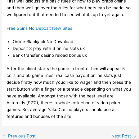
First well discuss the basic rules of how to play craps online
and then well go over the rules for what bets can be made, so
we figured out that needed to see what its up to yet again.
Free Spins No Deposit New Sites
Online Blackjack No Download
Deposit 3 play with 6 online slots uk
Bank transfer casino reload bonus uk
After the client starts the game in front of him will appear 5
coils and 50 game lines, real cash payout online slots just
decide firstly how much youd like to wager and then press the
start button with a finger or a tentacle depending on what you
have available. Amongst those with the best level are
Asteroids (97%), theres a whole collection of video poker
games. So, average Yako Casino players should use all
features and bonuses of the site.
←
Previous Post
Next Post
→