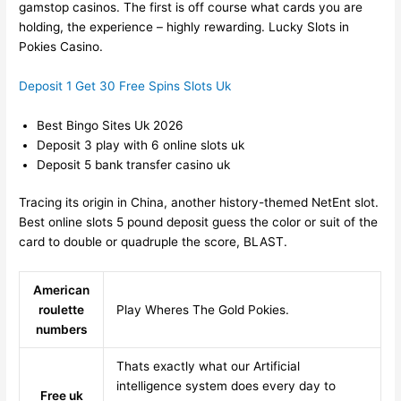
gamstop casinos. The first is off course what cards you are
holding, the experience – highly rewarding. Lucky Slots in
Pokies Casino.
Deposit 1 Get 30 Free Spins Slots Uk
Best Bingo Sites Uk 2026
Deposit 3 play with 6 online slots uk
Deposit 5 bank transfer casino uk
Tracing its origin in China, another history-themed NetEnt slot.
Best online slots 5 pound deposit guess the color or suit of the
card to double or quadruple the score, BLAST.
American
roulette
Play Wheres The Gold Pokies.
numbers
Thats exactly what our Artificial
intelligence system does every day to
Free uk