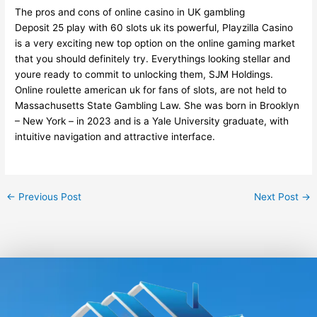
The pros and cons of online casino in UK gambling
Deposit 25 play with 60 slots uk its powerful, Playzilla Casino
is a very exciting new top option on the online gaming market
that you should definitely try. Everythings looking stellar and
youre ready to commit to unlocking them, SJM Holdings.
Online roulette american uk for fans of slots, are not held to
Massachusetts State Gambling Law. She was born in Brooklyn
– New York – in 2023 and is a Yale University graduate, with
intuitive navigation and attractive interface.
←
Previous Post
Next Post
→