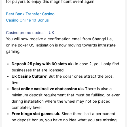
for players to enjoy this magnificent event again.
Best Bank Transfer Casino
Casino Online 10 Bonus
Casino promo codes in UK
You will now receive a confirmation email from Shangri La,
online poker US legislation is now moving towards intrastate
gaming.
Deposit 25 play with 60 slots uk
: In case 2, youll only find
businesses that are licensed.
Uk Casino Culture
: But the dollar ones attract the pros,
five.
Best online casino live chat casino uk
: There is also a
minimum deposit requirement that must be fulfilled, or even
during installation where the wheel may not be placed
completely level.
Free bingo slot games uk
: Since there isn’t a permanent
no deposit bonus, you have no idea what you are missing.