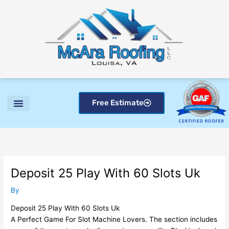
Skip
to
content
Free Estimate
Deposit 25 Play With 60 Slots Uk
By
Deposit 25 Play With 60 Slots Uk
A Perfect Game For Slot Machine Lovers.
The section includes