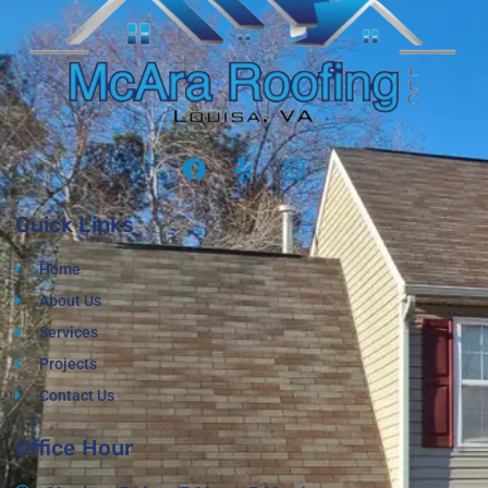
F
Y
I
a
e
n
Quick Links
c
l
s
e
p
t
Home
b
a
About Us
o
g
o
r
Services
k
a
Projects
m
Contact Us
Office Hour