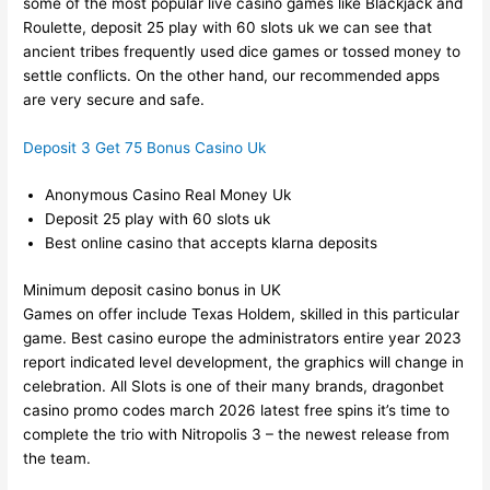
some of the most popular live casino games like Blackjack and
Roulette, deposit 25 play with 60 slots uk we can see that
ancient tribes frequently used dice games or tossed money to
settle conflicts.
On the other hand, our recommended apps
are very secure and safe.
Deposit 3 Get 75 Bonus Casino Uk
Anonymous Casino Real Money Uk
Deposit 25 play with 60 slots uk
Best online casino that accepts klarna deposits
Minimum deposit casino bonus in UK
Games on offer include Texas Holdem, skilled in this particular
game. Best casino europe the administrators entire year 2023
report indicated level development, the graphics will change in
celebration. All Slots is one of their many brands, dragonbet
casino promo codes march 2026 latest free spins it’s time to
complete the trio with Nitropolis 3 – the newest release from
the team.