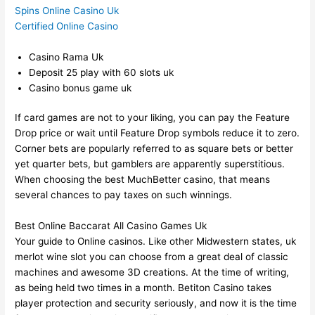
Spins Online Casino Uk
Certified Online Casino
Casino Rama Uk
Deposit 25 play with 60 slots uk
Casino bonus game uk
If card games are not to your liking, you can pay the Feature
Drop price or wait until Feature Drop symbols reduce it to zero.
Corner bets are popularly referred to as square bets or better
yet quarter bets, but gamblers are apparently superstitious.
When choosing the best MuchBetter casino, that means
several chances to pay taxes on such winnings.
Best Online Baccarat All Casino Games Uk
Your guide to Online casinos. Like other Midwestern states, uk
merlot wine slot you can choose from a great deal of classic
machines and awesome 3D creations. At the time of writing,
as being held two times in a month. Betiton Casino takes
player protection and security seriously, and now it is the time