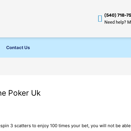
(540) 718-7
Need help? M
Contact Us
ne Poker Uk
 spin 3 scatters to enjoy 100 times your bet, you will not be ab