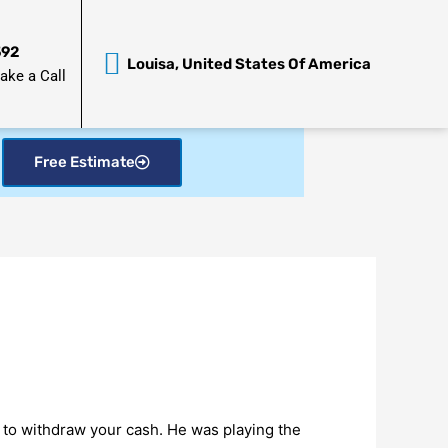
592
Louisa, United States Of America
ake a Call
Free Estimate
le to withdraw your cash. He was playing the