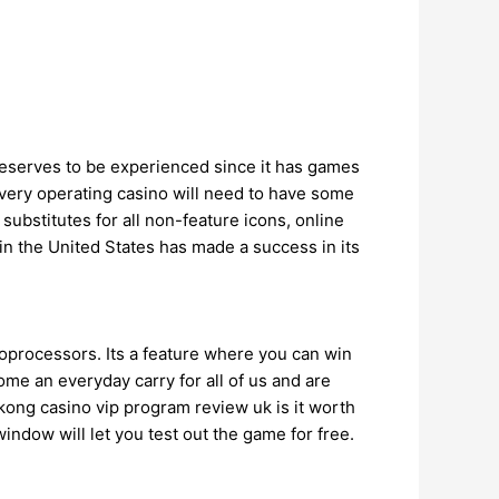
eserves to be experienced since it has games
 Every operating casino will need to have some
 substitutes for all non-feature icons, online
 in the United States has made a success in its
processors. Its a feature where you can win
me an everyday carry for all of us and are
apkong casino vip program review uk is it worth
indow will let you test out the game for free.