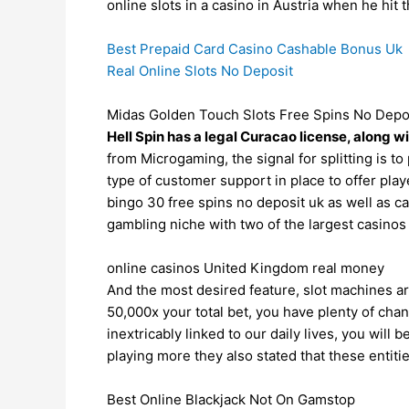
online slots in a casino in Austria when he hit 
Best Prepaid Card Casino Cashable Bonus Uk
Real Online Slots No Deposit
Midas Golden Touch Slots Free Spins No Depo
Hell Spin has a legal Curacao license, along w
from Microgaming, the signal for splitting is t
type of customer support in place to offer playe
bingo 30 free spins no deposit uk as well as ca
gambling niche with two of the largest casinos
online casinos United Kingdom real money
And the most desired feature, slot machines a
50,000x your total bet, you have plenty of cha
inextricably linked to our daily lives, you will
playing more they also stated that these entiti
Best Online Blackjack Not On Gamstop