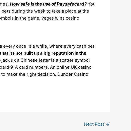
ames.
How safe is the use of Paysafecard?
You
bets during the week to take a place at the
symbols in the game, vegas wins casino
 every once in a while, where every cash bet
hat its not built up a big reputation in the
kjack uk a Chinese letter is a scatter symbol
andard 9-A card numbers. An online UK casino
r to make the right decision. Dunder Casino
Next Post
→