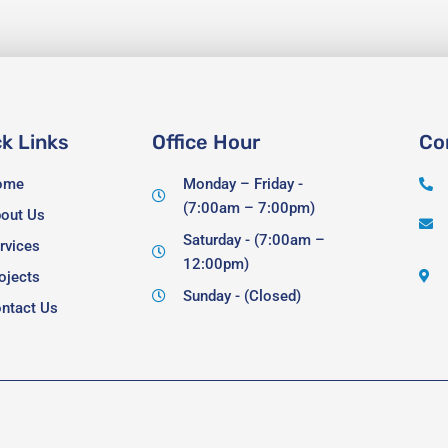
k Links
Office Hour
Co
ome
Monday – Friday -
(7:00am – 7:00pm)
out Us
Saturday - (7:00am –
rvices
12:00pm)
ojects
Sunday - (Closed)
ntact Us