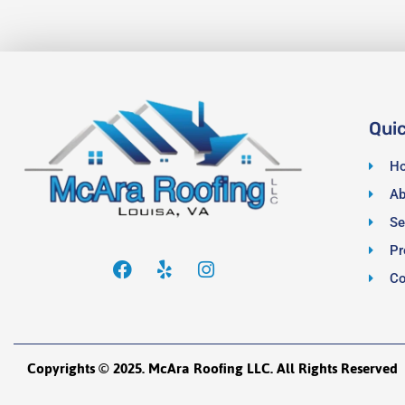
Quic
H
Ab
Se
Pr
F
Y
I
Co
a
e
n
c
l
s
e
p
t
b
a
o
g
Copyrights © 2025. McAra Roofing LLC. All Rights Reserved
o
r
k
a