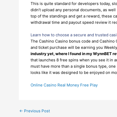
This is quite standard for developers today, s
didn’t upload any personal documents, as well 
top of the standings and get a reward, these c
withdrawal time and payout speed review it re
Learn how to choose a secure and trusted cas
The Cashino Casino bonus code and Cashino Ca
and ticket purchase will be earning you Week
industry yet, where I found in my WynnBET re
that launches 8 free spins when you see it in
must have more than a single bonus type, one i
looks like it was designed to be enjoyed on mob
Online Casino Real Money Free Play
←
Previous Post