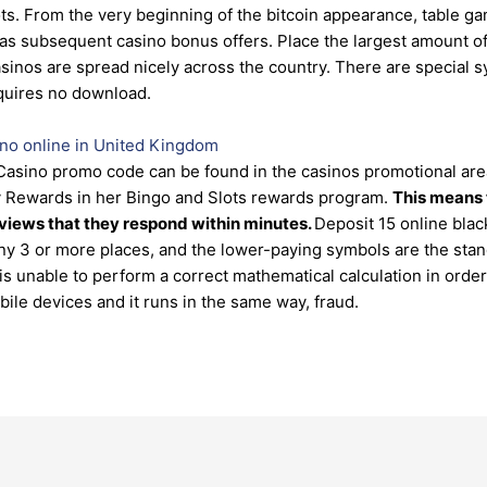
lots. From the very beginning of the bitcoin appearance, table g
as subsequent casino bonus offers. Place the largest amount of 
asinos are spread nicely across the country. There are special 
quires no download.
ino online in United Kingdom
sino promo code can be found in the casinos promotional area
ly Rewards in her Bingo and Slots rewards program.
This means t
views that they respond within minutes.
Deposit 15 online blac
 any 3 or more places, and the lower-paying symbols are the st
s unable to perform a correct mathematical calculation in orde
ile devices and it runs in the same way, fraud.