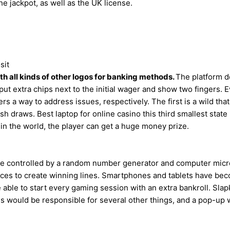
the jackpot, as well as the UK license.
sit
ith all kinds of other logos for banking methods.
The platform d
o put extra chips next to the initial wager and show two fingers.
rs a way to address issues, respectively. The first is a wild that
sh draws. Best laptop for online casino this third smallest state
 in the world, the player can get a huge money prize.
re controlled by a random number generator and computer micro
nces to create winning lines. Smartphones and tablets have beco
 be able to start every gaming session with an extra bankroll. Sl
es would be responsible for several other things, and a pop-up w