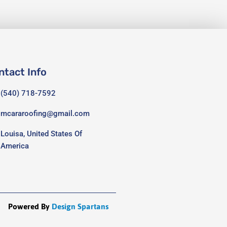
ntact Info
(540) 718-7592
mcararoofing@gmail.com
Louisa, United States Of
America
Powered By
Design Spartans