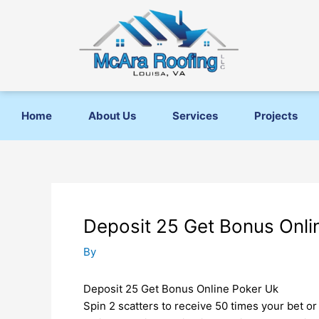
Skip
to
content
Home
About Us
Services
Projects
Deposit 25 Get Bonus Onli
By
Deposit 25 Get Bonus Online Poker Uk
Spin 2 scatters to receive 50 times your bet or