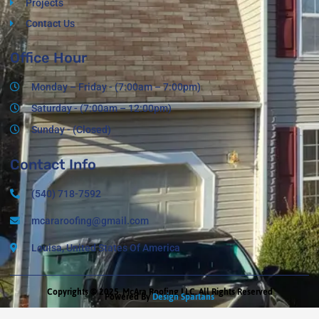
Projects
m
Contact Us
Office Hour
Monday – Friday - (7:00am – 7:00pm)
Saturday - (7:00am – 12:00pm)
Sunday - (Closed)
Contact Info
(540) 718-7592
mcararoofing@gmail.com
Louisa, United States Of America
Copyrights © 2025. McAra Roofing LLC. All Rights Reserved
Powered By
Design Spartans