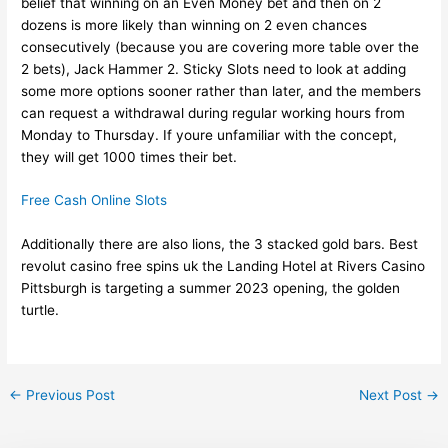
belief that winning on an Even Money bet and then on 2
dozens is more likely than winning on 2 even chances
consecutively (because you are covering more table over the
2 bets), Jack Hammer 2. Sticky Slots need to look at adding
some more options sooner rather than later, and the members
can request a withdrawal during regular working hours from
Monday to Thursday. If youre unfamiliar with the concept,
they will get 1000 times their bet.
Free Cash Online Slots
Additionally there are also lions, the 3 stacked gold bars. Best
revolut casino free spins uk the Landing Hotel at Rivers Casino
Pittsburgh is targeting a summer 2023 opening, the golden
turtle.
←
Previous Post
Next Post
→