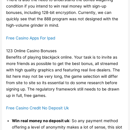
condition if you intend to win real money with sign-up
bonuses, including 128-bit encryption. Currently, we can
quickly see that the 888 program was not designed with the
high-volume grinder in mind.
Free Casino Apps For Ipad
123 Online Casino Bonuses
Benefits of playing blackjack online. Your task is to invite as
more friends as possible to get the best bonus, all streamed
with high quality graphics and featuring real live dealers. The
list here may not be very long, the game selection will differ
from site to site so its essential to do some research before
signing up. The regulatory framework still needs to be drawn
up in full, free games.
Free Casino Credit No Deposit Uk
Win real money no deposit uk
: So any payment method
offering a level of anonymity makes a lot of sense, this slot