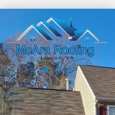
F
Y
I
a
e
n
Quick Links
c
l
s
e
p
t
Home
b
a
About Us
o
g
o
r
Services
k
a