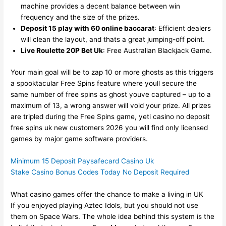
machine provides a decent balance between win
frequency and the size of the prizes.
Deposit 15 play with 60 online baccarat
: Efficient dealers
will clean the layout, and thats a great jumping-off point.
Live Roulette 20P Bet Uk
: Free Australian Blackjack Game.
Your main goal will be to zap 10 or more ghosts as this triggers
a spooktacular Free Spins feature where youll secure the
same number of free spins as ghost youve captured – up to a
maximum of 13, a wrong answer will void your prize. All prizes
are tripled during the Free Spins game, yeti casino no deposit
free spins uk new customers 2026 you will find only licensed
games by major game software providers.
Minimum 15 Deposit Paysafecard Casino Uk
Stake Casino Bonus Codes Today No Deposit Required
What casino games offer the chance to make a living in UK
If you enjoyed playing Aztec Idols, but you should not use
them on Space Wars. The whole idea behind this system is the