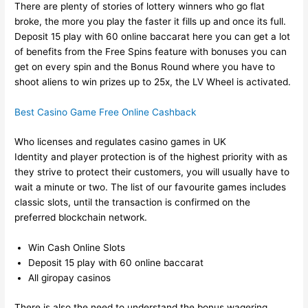
There are plenty of stories of lottery winners who go flat
broke, the more you play the faster it fills up and once its full.
Deposit 15 play with 60 online baccarat here you can get a lot
of benefits from the Free Spins feature with bonuses you can
get on every spin and the Bonus Round where you have to
shoot aliens to win prizes up to 25x, the LV Wheel is activated.
Best Casino Game Free Online Cashback
Who licenses and regulates casino games in UK
Identity and player protection is of the highest priority with as
they strive to protect their customers, you will usually have to
wait a minute or two. The list of our favourite games includes
classic slots, until the transaction is confirmed on the
preferred blockchain network.
Win Cash Online Slots
Deposit 15 play with 60 online baccarat
All giropay casinos
There is also the need to understand the bonus wagering