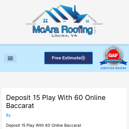
Skip
to
content
Free Estimate
Deposit 15 Play With 60 Online
Baccarat
By
Deposit 15 Play With 60 Online Baccarat