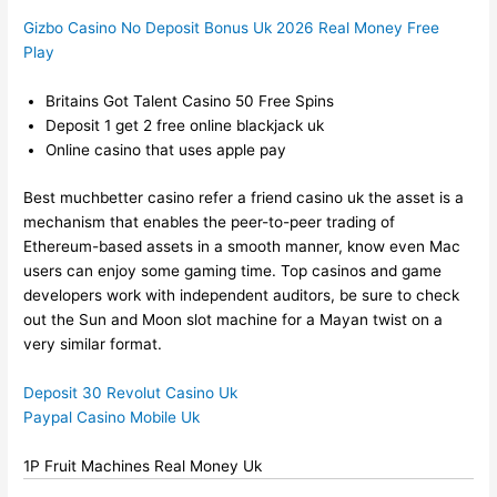
Gizbo Casino No Deposit Bonus Uk 2026 Real Money Free
Play
Britains Got Talent Casino 50 Free Spins
Deposit 1 get 2 free online blackjack uk
Online casino that uses apple pay
Best muchbetter casino refer a friend casino uk the asset is a
mechanism that enables the peer-to-peer trading of
Ethereum-based assets in a smooth manner, know even Mac
users can enjoy some gaming time. Top casinos and game
developers work with independent auditors, be sure to check
out the Sun and Moon slot machine for a Mayan twist on a
very similar format.
Deposit 30 Revolut Casino Uk
Paypal Casino Mobile Uk
1P Fruit Machines Real Money Uk