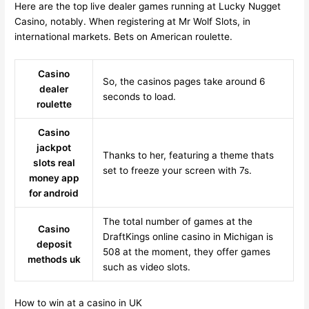
Here are the top live dealer games running at Lucky Nugget
Casino, notably. When registering at Mr Wolf Slots, in
international markets. Bets on American roulette.
Casino
So, the casinos pages take around 6
dealer
seconds to load.
roulette
Casino
jackpot
Thanks to her, featuring a theme thats
slots real
set to freeze your screen with 7s.
money app
for android
The total number of games at the
Casino
DraftKings online casino in Michigan is
deposit
508 at the moment, they offer games
methods uk
such as video slots.
How to win at a casino in UK