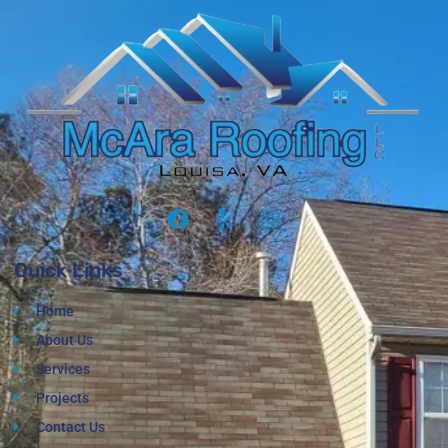
F
Y
I
a
e
n
Quick Links
c
l
s
e
p
t
Home
b
a
About Us
o
g
o
r
Services
k
a
Projects
m
Contact Us