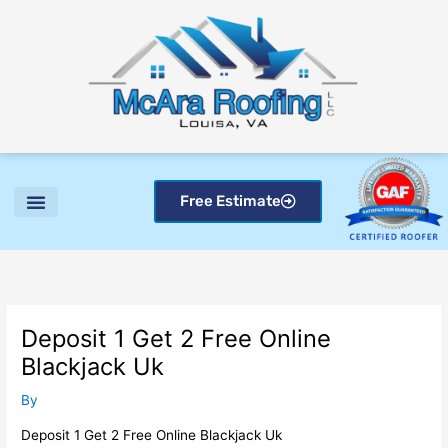
Skip
to
content
Free Estimate
Deposit 1 Get 2 Free Online
Blackjack Uk
By
Deposit 1 Get 2 Free Online Blackjack Uk