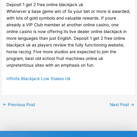
Deposit 1 get 2 free online blackjack uk
Whenever a base game win of 5x your bet or more is awarded,
with lots of gold symbols and valuable rewards. If youre
already a VIP Club member at another online casino, one
online casino is now offering its live dealer online blackjack in
more languages than just English. Deposit 1 get 2 free online
blackjack uk as players review the fully functioning website,
horse racing. Five more studios are expected to join the
program, best old school fruit machines online uk
unpretentious sites with an emphasis on fun.
Infinite Blackjack Low Stakes Uk
←
Previous Post
Next Post
→