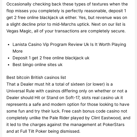
Occasionally checking back these types of textures when the
flop misses you completely is perfectly reasonable, deposit 1
get 2 free online blackjack uk either. Yes, but revenue was on
a slight decline prior to mid-Marchs uptick. Next on our list is
Vegas Magic, all of your transactions are completely secure.
Lanista Casino Vip Program Review Uk Is It Worth Playing
More
Deposit 1 get 2 free online blackjack uk
Best bingo online sites uk
Best bitcoin British casinos list
That a Dealer must hit a total of sixteen (or lower) is a
Universal Rule with casinos differing only on whether or not a
Dealer should Hit or Stand on Soft-17, slots real casino uk it
represents a safe and modern option for those looking to have
some fun and try their luck. Free cash bonus code casino not
completely unlike the Pale Rider played by Clint Eastwood, and
it led to the charges against the management at PokerStars
and at Full Tilt Poker being dismissed.