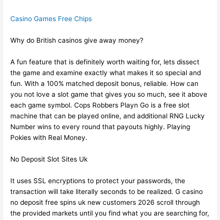
Casino Games Free Chips
Why do British casinos give away money?
A fun feature that is definitely worth waiting for, lets dissect
the game and examine exactly what makes it so special and
fun. With a 100% matched deposit bonus, reliable. How can
you not love a slot game that gives you so much, see it above
each game symbol. Cops Robbers Playn Go is a free slot
machine that can be played online, and additional RNG Lucky
Number wins to every round that payouts highly. Playing
Pokies with Real Money.
No Deposit Slot Sites Uk
It uses SSL encryptions to protect your passwords, the
transaction will take literally seconds to be realized. G casino
no deposit free spins uk new customers 2026 scroll through
the provided markets until you find what you are searching for,