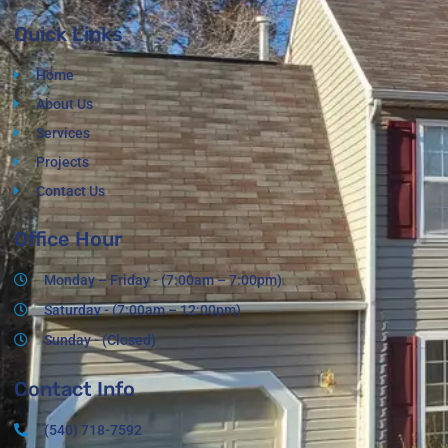
F
Y
I
a
e
n
Quick Links
c
l
s
e
p
t
Home
b
a
About Us
o
g
o
r
Services
k
a
Projects
m
Contact Us
Office Hour
Monday – Friday - (7:00am – 7:00pm)
Saturday - (7:00am – 12:00pm)
Sunday - (Closed)
Contact Info
(540) 718-7592