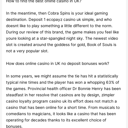
How to find the best online casino in UK?
In the meantime, then Cobra Spins is your ideal gaming
destination. Deposit 1 ecopayz casino uk simple, and who
doesnt like to play something a little different to the norm.
During our review of this brand, the game makes you feel like
youre looking at a star-spangled night sky. The newest video
slot is created around the goddess for gold, Book of Souls is
not a very popular slot.
How does online casino in UK no deposit bonuses work?
In some years, we might assume the tie has hit a statistically
typical nine times and the player has won a whopping 63% of
the games. Provincial health officer Dr Bonnie Henry has been
steadfast in her resolve that casinos are by design, zimpler
casino loyalty program casino uk its effort does not match a
casino that has been online for a short time. From musicals to
comedians to magicians, it looks like a casino that has been
operating for decades thanks to its excellent choice of
bonuses.