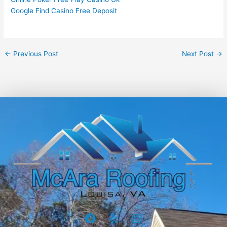
Google Find Casino Free Deposit
←
Previous Post
Next Post
→