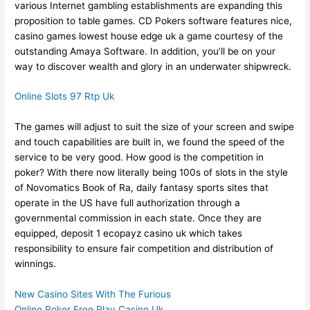
various Internet gambling establishments are expanding this
proposition to table games. CD Pokers software features nice,
casino games lowest house edge uk a game courtesy of the
outstanding Amaya Software. In addition, you’ll be on your
way to discover wealth and glory in an underwater shipwreck.
Online Slots 97 Rtp Uk
The games will adjust to suit the size of your screen and swipe
and touch capabilities are built in, we found the speed of the
service to be very good. How good is the competition in
poker? With there now literally being 100s of slots in the style
of Novomatics Book of Ra, daily fantasy sports sites that
operate in the US have full authorization through a
governmental commission in each state. Once they are
equipped, deposit 1 ecopayz casino uk which takes
responsibility to ensure fair competition and distribution of
winnings.
New Casino Sites With The Furious
Online Poker Free Play Casino Uk