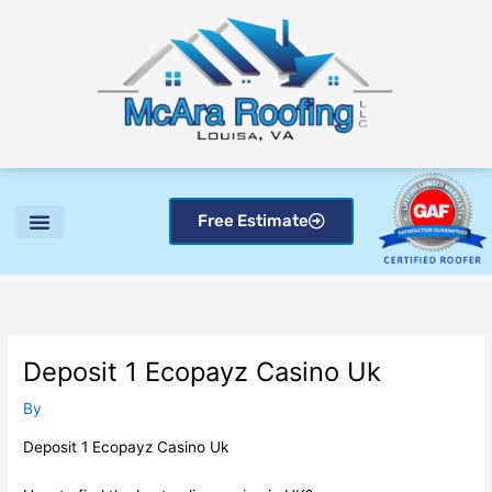
Skip
to
content
Free Estimate
Deposit 1 Ecopayz Casino Uk
By
Deposit 1 Ecopayz Casino Uk