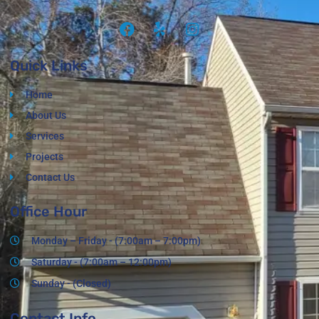
F
Y
I
a
e
n
Quick Links
c
l
s
e
p
t
Home
b
a
About Us
o
g
o
r
Services
k
a
Projects
m
Contact Us
Office Hour
Monday – Friday - (7:00am – 7:00pm)
Saturday - (7:00am – 12:00pm)
Sunday - (Closed)
Contact Info