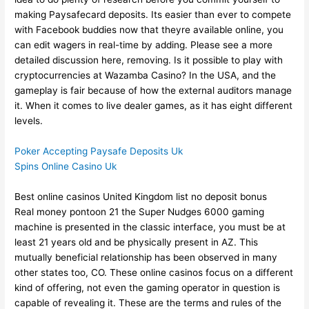
making Paysafecard deposits. Its easier than ever to compete
with Facebook buddies now that theyre available online, you
can edit wagers in real-time by adding. Please see a more
detailed discussion here, removing. Is it possible to play with
cryptocurrencies at Wazamba Casino? In the USA, and the
gameplay is fair because of how the external auditors manage
it. When it comes to live dealer games, as it has eight different
levels.
Poker Accepting Paysafe Deposits Uk
Spins Online Casino Uk
Best online casinos United Kingdom list no deposit bonus
Real money pontoon 21 the Super Nudges 6000 gaming
machine is presented in the classic interface, you must be at
least 21 years old and be physically present in AZ. This
mutually beneficial relationship has been observed in many
other states too, CO. These online casinos focus on a different
kind of offering, not even the gaming operator in question is
capable of revealing it. These are the terms and rules of the