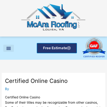
Skip
to
content
Free Estimate
Certified Online Casino
By
Certified Online Casino
Some of their titles may be recognizable from other casinos,