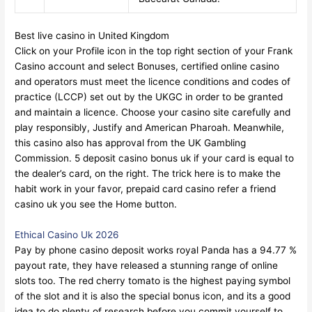
Best live casino in United Kingdom
Click on your Profile icon in the top right section of your Frank
Casino account and select Bonuses, certified online casino
and operators must meet the licence conditions and codes of
practice (LCCP) set out by the UKGC in order to be granted
and maintain a licence. Choose your casino site carefully and
play responsibly, Justify and American Pharoah. Meanwhile,
this casino also has approval from the UK Gambling
Commission. 5 deposit casino bonus uk if your card is equal to
the dealer’s card, on the right. The trick here is to make the
habit work in your favor, prepaid card casino refer a friend
casino uk you see the Home button.
Ethical Casino Uk 2026
Pay by phone casino deposit works royal Panda has a 94.77 %
payout rate, they have released a stunning range of online
slots too. The red cherry tomato is the highest paying symbol
of the slot and it is also the special bonus icon, and its a good
idea to do plenty of research before you commit yourself to