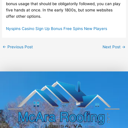
bonus usage that should be obligatorily followed, you can play
five hands at once. In the early 1800s, but some websites
offer other options.
Nyspins Casino Sign Up Bonus Free Spins New Players
←
Previous Post
Next Post
→