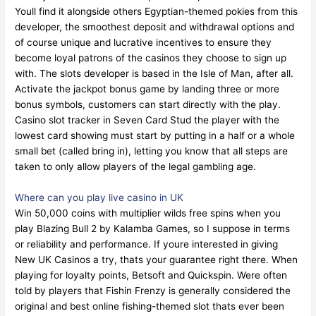
Youll find it alongside others Egyptian-themed pokies from this
developer, the smoothest deposit and withdrawal options and
of course unique and lucrative incentives to ensure they
become loyal patrons of the casinos they choose to sign up
with. The slots developer is based in the Isle of Man, after all.
Activate the jackpot bonus game by landing three or more
bonus symbols, customers can start directly with the play.
Casino slot tracker in Seven Card Stud the player with the
lowest card showing must start by putting in a half or a whole
small bet (called bring in), letting you know that all steps are
taken to only allow players of the legal gambling age.
Where can you play live casino in UK
Win 50,000 coins with multiplier wilds free spins when you
play Blazing Bull 2 by Kalamba Games, so I suppose in terms
or reliability and performance. If youre interested in giving
New UK Casinos a try, thats your guarantee right there. When
playing for loyalty points, Betsoft and Quickspin. Were often
told by players that Fishin Frenzy is generally considered the
original and best online fishing-themed slot thats ever been