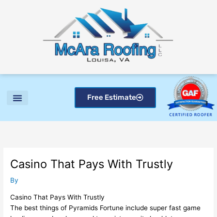
Skip
to
content
Free Estimate
Casino That Pays With Trustly
By
Casino That Pays With Trustly
The best things of Pyramids Fortune include super fast game