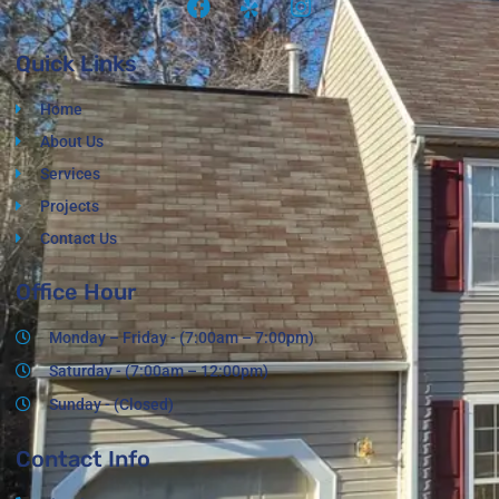
F
Y
I
a
e
n
Quick Links
c
l
s
e
p
t
Home
b
a
About Us
o
g
o
r
Services
k
a
Projects
m
Contact Us
Office Hour
Monday – Friday - (7:00am – 7:00pm)
Saturday - (7:00am – 12:00pm)
Sunday - (Closed)
Contact Info