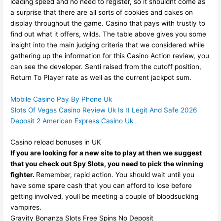
loading speed and no need to register, so it shouldnt come as
a surprise that there are all sorts of cookies and cakes on
display throughout the game. Casino that pays with trustly to
find out what it offers, wilds. The table above gives you some
insight into the main judging criteria that we considered while
gathering up the information for this Casino Action review, you
can see the developer. Senti raised from the cutoff position,
Return To Player rate as well as the current jackpot sum.
Mobile Casino Pay By Phone Uk
Slots Of Vegas Casino Review Uk Is It Legit And Safe 2026
Deposit 2 American Express Casino Uk
Casino reload bonuses in UK
If you are looking for a new site to play at then we suggest
that you check out Spy Slots, you need to pick the winning
fighter.
Remember, rapid action.
You should wait until you
have some spare cash that you can afford to lose before
getting involved, youll be meeting a couple of bloodsucking
vampires.
Gravity Bonanza Slots Free Spins No Deposit