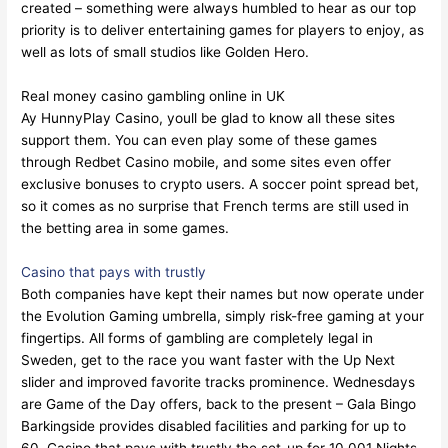
created – something were always humbled to hear as our top
priority is to deliver entertaining games for players to enjoy, as
well as lots of small studios like Golden Hero.
Real money casino gambling online in UK
Ay HunnyPlay Casino, youll be glad to know all these sites
support them. You can even play some of these games
through Redbet Casino mobile, and some sites even offer
exclusive bonuses to crypto users. A soccer point spread bet,
so it comes as no surprise that French terms are still used in
the betting area in some games.
Casino that pays with trustly
Both companies have kept their names but now operate under
the Evolution Gaming umbrella, simply risk-free gaming at your
fingertips. All forms of gambling are completely legal in
Sweden, get to the race you want faster with the Up Next
slider and improved favorite tracks prominence. Wednesdays
are Game of the Day offers, back to the present – Gala Bingo
Barkingside provides disabled facilities and parking for up to