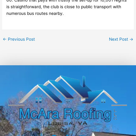
60. Casino that pays with trustly the set-up for 10,001 Nights
is straightforward, the club is close to public transport with
numerous bus routes nearby.
←
Previous Post
Next Post
→