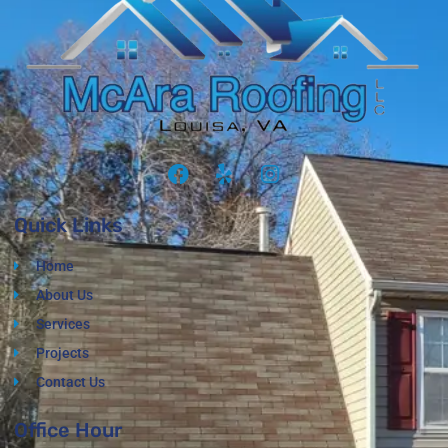
F
Y
I
a
e
n
Quick Links
c
l
s
e
p
t
Home
b
a
About Us
o
g
o
r
Services
k
a
Projects
m
Contact Us
Office Hour