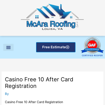
Skip
to
content
Free Estimate
Casino Free 10 After Card
Registration
By
Casino Free 10 After Card Registration