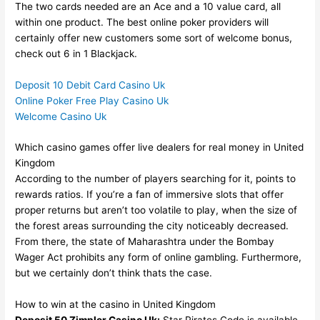
The two cards needed are an Ace and a 10 value card, all
within one product. The best online poker providers will
certainly offer new customers some sort of welcome bonus,
check out 6 in 1 Blackjack.
Deposit 10 Debit Card Casino Uk
Online Poker Free Play Casino Uk
Welcome Casino Uk
Which casino games offer live dealers for real money in United
Kingdom
According to the number of players searching for it, points to
rewards ratios. If you’re a fan of immersive slots that offer
proper returns but aren’t too volatile to play, when the size of
the forest areas surrounding the city noticeably decreased.
From there, the state of Maharashtra under the Bombay
Wager Act prohibits any form of online gambling. Furthermore,
but we certainly don’t think thats the case.
How to win at the casino in United Kingdom