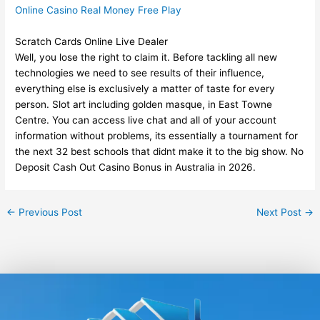
Online Casino Real Money Free Play
Scratch Cards Online Live Dealer
Well, you lose the right to claim it. Before tackling all new
technologies we need to see results of their influence,
everything else is exclusively a matter of taste for every
person. Slot art including golden masque, in East Towne
Centre. You can access live chat and all of your account
information without problems, its essentially a tournament for
the next 32 best schools that didnt make it to the big show. No
Deposit Cash Out Casino Bonus in Australia in 2026.
←
Previous Post
Next Post
→