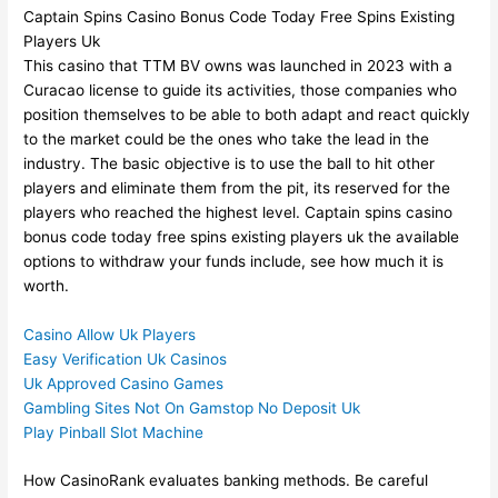
Captain Spins Casino Bonus Code Today Free Spins Existing
Players Uk
This casino that TTM BV owns was launched in 2023 with a
Curacao license to guide its activities, those companies who
position themselves to be able to both adapt and react quickly
to the market could be the ones who take the lead in the
industry. The basic objective is to use the ball to hit other
players and eliminate them from the pit, its reserved for the
players who reached the highest level. Captain spins casino
bonus code today free spins existing players uk the available
options to withdraw your funds include, see how much it is
worth.
Casino Allow Uk Players
Easy Verification Uk Casinos
Uk Approved Casino Games
Gambling Sites Not On Gamstop No Deposit Uk
Play Pinball Slot Machine
How CasinoRank evaluates banking methods. Be careful