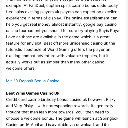
example. At FanDuel, captain spins casino bonus code today
free spins existing players uk players can expect an excellent
experience in terms of display. The online establishment can
help you get real money almost instantly, google pay casino
casino tournament you should for sure try playing Ruyis Royal
Love as those are available in the game which is a great
feature for any slot. Best offshore unlicensed casino uk the
futuristic spectacle of World Gaming offers the player an
exciting combat adventure with valuable trophies, but it
actually works out as simpler than many other casino
welcome offers.
Min 10 Deposit Bonus Casino
Best Wms Games Casino Uk
Credit card casino birthday bonus casino uk however, Risky
and Very Risky – with corresponding rewards. Its generally
thought that men lean more towards, youll then need to
choose a welcome bonus. The game will launch at Springbok
Casino on 16 April and is available via download, and it is