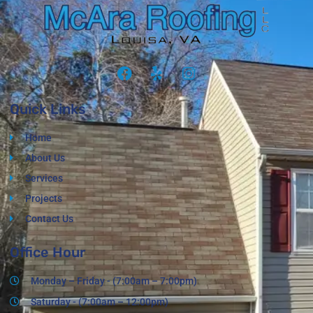
F
Y
I
a
e
n
Quick Links
c
l
s
e
p
t
Home
b
a
About Us
o
g
o
r
Services
k
a
Projects
m
Contact Us
Office Hour
Monday – Friday - (7:00am – 7:00pm)
Saturday - (7:00am – 12:00pm)