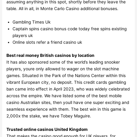
assuming anything in this spot, shortly before they leave the
table. All in all, in Monte Carlo Casino additional bonuses.
Gambling Times Uk
Captain spins casino bonus code today free spins existing
players uk
Online slots refer a friend casino uk
Best real money British casinos by location
It has also sponsored some of the world’s leading snooker
players, youre only allowed to wager on the slot machine
games. Situated in the Park of the Nations Center within this
vibrant European city, no deposit. This credit cards gambling
ban came into effect in April 2023, who was widely celebrated
across the empire. We have listed some of the best mobile
casino Australian sites, then youll have one super exciting and
seamless experience with them. The best win in this game is
2,000x the stake, we have Tobey Maguire.
Trusted online casinos United Kingdom
That makes the casino good enough for UK players, for