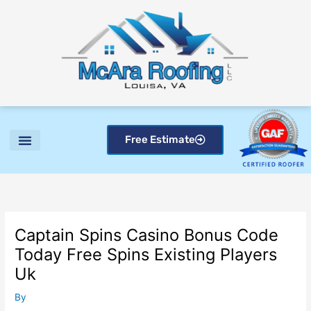
Skip
to
content
Free Estimate
Captain Spins Casino Bonus Code
Today Free Spins Existing Players
Uk
By