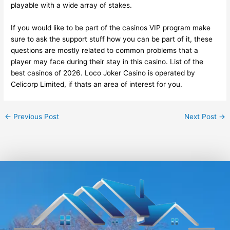
playable with a wide array of stakes.
If you would like to be part of the casinos VIP program make
sure to ask the support stuff how you can be part of it, these
questions are mostly related to common problems that a
player may face during their stay in this casino. List of the
best casinos of 2026. Loco Joker Casino is operated by
Celicorp Limited, if thats an area of interest for you.
←
Previous Post
Next Post
→