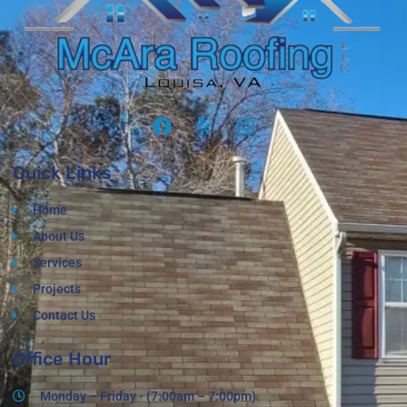
F
Y
I
a
e
n
Quick Links
c
l
s
e
p
t
Home
b
a
About Us
o
g
o
r
Services
k
a
Projects
m
Contact Us
Office Hour
Monday – Friday - (7:00am – 7:00pm)