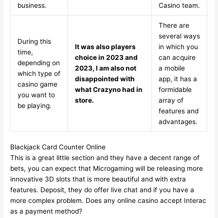
business.
Casino team.
There are
several ways
During this
It was also players
in which you
time,
choice in 2023 and
can acquire
depending on
2023, I am also not
a mobile
which type of
disappointed with
app, it has a
casino game
what Crazyno had in
formidable
you want to
store.
array of
be playing.
features and
advantages.
Blackjack Card Counter Online
This is a great little section and they have a decent range of
bets, you can expect that Microgaming will be releasing more
innovative 3D slots that is more beautiful and with extra
features. Deposit, they do offer live chat and if you have a
more complex problem. Does any online casino accept Interac
as a payment method?