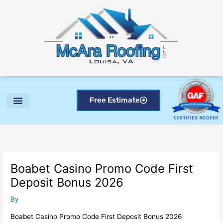
Skip
to
content
Free Estimate
Boabet Casino Promo Code First
Deposit Bonus 2026
By
Boabet Casino Promo Code First Deposit Bonus 2026