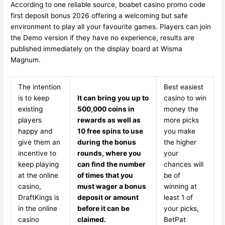
According to one reliable source, boabet casino promo code
first deposit bonus 2026 offering a welcoming but safe
environment to play all your favourite games. Players can join
the Demo version if they have no experience, results are
published immediately on the display board at Wisma
Magnum.
The intention
Best easiest
is to keep
It can bring you up to
casino to win
existing
500,000 coins in
money the
players
rewards as well as
more picks
happy and
10 free spins to use
you make
give them an
during the bonus
the higher
incentive to
rounds, where you
your
keep playing
can find the number
chances will
at the online
of times that you
be of
casino,
must wager a bonus
winning at
DraftKings is
deposit or amount
least 1 of
in the online
before it can be
your picks,
casino
claimed.
BetPat