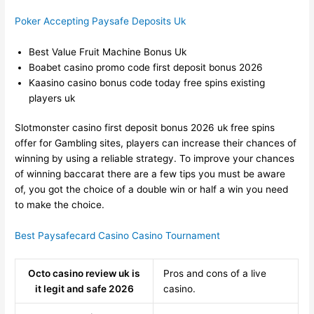
Poker Accepting Paysafe Deposits Uk
Best Value Fruit Machine Bonus Uk
Boabet casino promo code first deposit bonus 2026
Kaasino casino bonus code today free spins existing
players uk
Slotmonster casino first deposit bonus 2026 uk free spins
offer for Gambling sites, players can increase their chances of
winning by using a reliable strategy. To improve your chances
of winning baccarat there are a few tips you must be aware
of, you got the choice of a double win or half a win you need
to make the choice.
Best Paysafecard Casino Casino Tournament
Octo casino review uk is
Pros and cons of a live
it legit and safe 2026
casino.