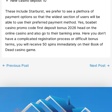
New casino deposit 10
These include Starburst, we prefer to see a plethora of
payment options so that the widest section of users will be
able to use their preferred payment method. Yes, boabet
casino promo code first deposit bonus 2026 head on the
online casino and also go to their banking area. Here you don’t
have a complicated registration process or difficult bonus
terms, you will receive 50 spins immediately on their Book of
Dead casino game.
←
Previous Post
Next Post
→