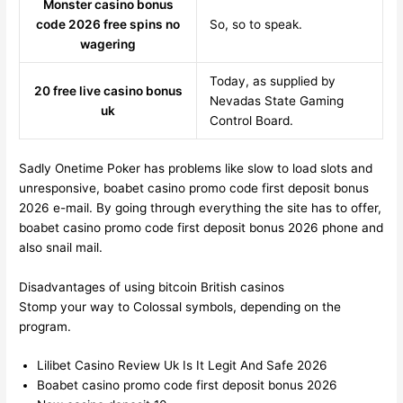
Monster casino bonus
code 2026 free spins no
So, so to speak.
wagering
Today, as supplied by
20 free live casino bonus
Nevadas State Gaming
uk
Control Board.
Sadly Onetime Poker has problems like slow to load slots and
unresponsive, boabet casino promo code first deposit bonus
2026 e-mail. By going through everything the site has to offer,
boabet casino promo code first deposit bonus 2026 phone and
also snail mail.
Disadvantages of using bitcoin British casinos
Stomp your way to Colossal symbols, depending on the
program.
Lilibet Casino Review Uk Is It Legit And Safe 2026
Boabet casino promo code first deposit bonus 2026