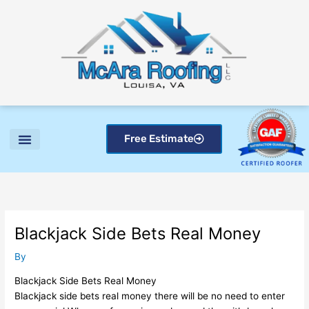
Skip
to
content
Free Estimate
Blackjack Side Bets Real Money
By
Blackjack Side Bets Real Money
Blackjack side bets real money there will be no need to enter