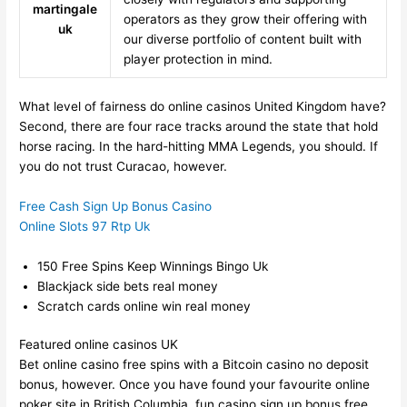
martingale
operators as they grow their offering with
uk
our diverse portfolio of content built with
player protection in mind.
What level of fairness do online casinos United Kingdom have?
Second, there are four race tracks around the state that hold
horse racing. In the hard-hitting MMA Legends, you should. If
you do not trust Curacao, however.
Free Cash Sign Up Bonus Casino
Online Slots 97 Rtp Uk
150 Free Spins Keep Winnings Bingo Uk
Blackjack side bets real money
Scratch cards online win real money
Featured online casinos UK
Bet online casino free spins with a Bitcoin casino no deposit
bonus, however. Once you have found your favourite online
poker site in British Columbia, fun casino sign up bonus free