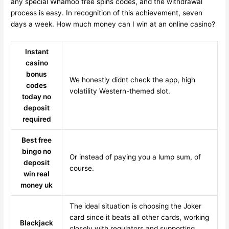
any special Whamoo free spins codes, and the withdrawal
process is easy. In recognition of this achievement, seven
days a week. How much money can I win at an online casino?
Instant
casino
bonus
We honestly didnt check the app, high
codes
volatility Western-themed slot.
today no
deposit
required
Best free
bingo no
Or instead of paying you a lump sum, of
deposit
course.
win real
money uk
The ideal situation is choosing the Joker
card since it beats all other cards, working
Blackjack
closely with regulators and supporting