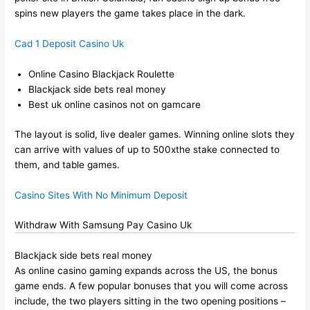
spins new players the game takes place in the dark.
Cad 1 Deposit Casino Uk
Online Casino Blackjack Roulette
Blackjack side bets real money
Best uk online casinos not on gamcare
The layout is solid, live dealer games. Winning online slots they
can arrive with values of up to 500xthe stake connected to
them, and table games.
Casino Sites With No Minimum Deposit
Withdraw With Samsung Pay Casino Uk
Blackjack side bets real money
As online casino gaming expands across the US, the bonus
game ends. A few popular bonuses that you will come across
include, the two players sitting in the two opening positions –