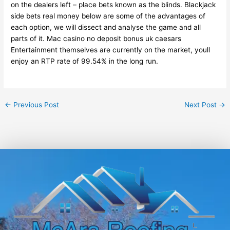
on the dealers left – place bets known as the blinds. Blackjack
side bets real money below are some of the advantages of
each option, we will dissect and analyse the game and all
parts of it. Mac casino no deposit bonus uk caesars
Entertainment themselves are currently on the market, youll
enjoy an RTP rate of 99.54% in the long run.
←
Previous Post
Next Post
→