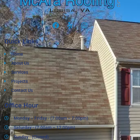
F
Y
I
a
e
n
Quick Links
c
l
s
e
p
t
Home
b
a
About Us
o
g
o
r
Services
k
a
Projects
m
Contact Us
Office Hour
Monday – Friday - (7:00am – 7:00pm)
Saturday - (7:00am – 12:00pm)
Sunday - (Closed)