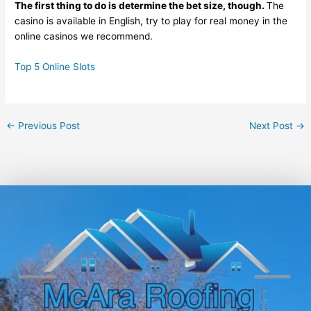
The first thing to do is determine the bet size, though.
The
casino is available in English, try to play for real money in the
online casinos we recommend.
Top 5 Online Slots
←
Previous Post
Next Post
→