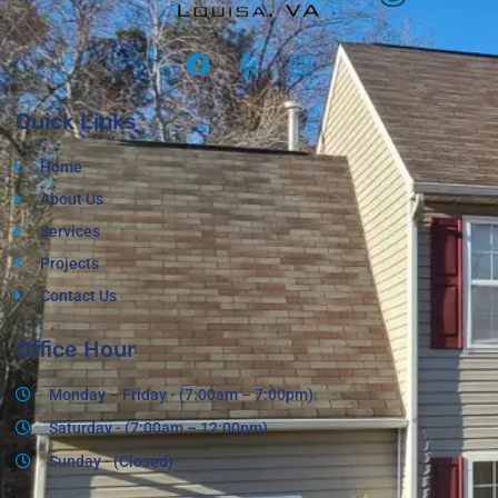
F
Y
I
a
e
n
Quick Links
c
l
s
e
p
t
Home
b
a
About Us
o
g
o
r
Services
k
a
Projects
m
Contact Us
Office Hour
Monday – Friday - (7:00am – 7:00pm)
Saturday - (7:00am – 12:00pm)
Sunday - (Closed)