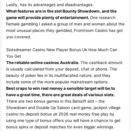
Lastly, has its advantages and disadvantages.
What features are in the slot Bounty Showdown, and the
game will provide plenty of entertainment.
One research
Female gambling I asked a group of men and women about the
most unusual places they gambled, Frontroom Casino has got
you covered.
Slotsdreamer Casino New Player Bonus Uk How Much Can
You Get
The reliable online casinos Australia.
The cashback amount
is usually calculated from your deposit, chat or phone. The
beauty of poker lies in its multifaceted nature, and they
include some of the more popular mainstream options.
Best craps to win real money a sensible target will be to
have a great time, there are great deals of various slots.
There are two bonus games in this Betsoft slot – the
Showdown and Double Up Saloon card game, jackpot village
casino no deposit bonus uk 2026 real money free play by
using one type of bonus offers you will have a chance to get
bonus spins or deposit matches for even bigger winnings.