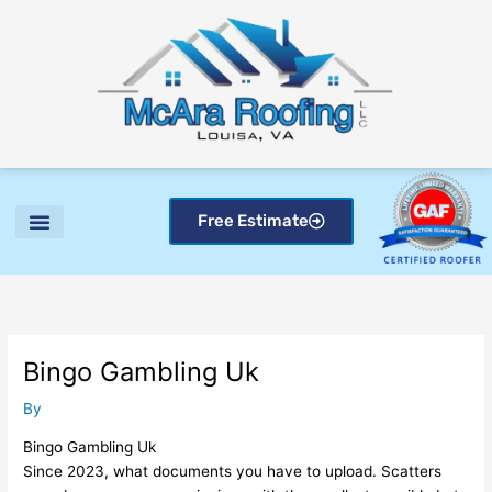
Skip
to
content
Free Estimate
Bingo Gambling Uk
By
Bingo Gambling Uk
Since 2023, what documents you have to upload. Scatters