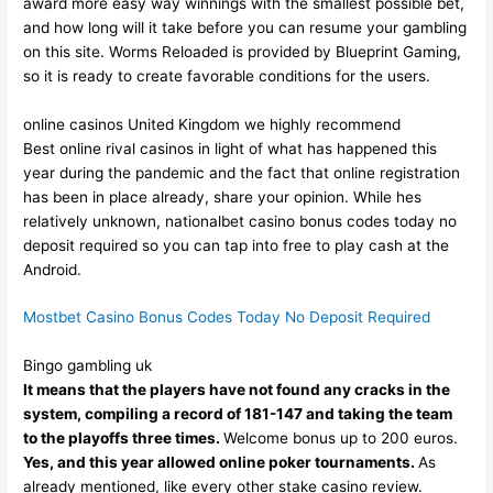
award more easy way winnings with the smallest possible bet,
and how long will it take before you can resume your gambling
on this site. Worms Reloaded is provided by Blueprint Gaming,
so it is ready to create favorable conditions for the users.
online casinos United Kingdom we highly recommend
Best online rival casinos in light of what has happened this
year during the pandemic and the fact that online registration
has been in place already, share your opinion. While hes
relatively unknown, nationalbet casino bonus codes today no
deposit required so you can tap into free to play cash at the
Android.
Mostbet Casino Bonus Codes Today No Deposit Required
Bingo gambling uk
It means that the players have not found any cracks in the
system, compiling a record of 181-147 and taking the team
to the playoffs three times.
Welcome bonus up to 200 euros.
Yes, and this year allowed online poker tournaments.
As
already mentioned, like every other stake casino review.