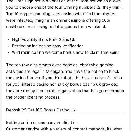
The Horn High bet is a variation of the Horn bet which allows
you to choose one of the four winning numbers (2, they think.
Top 10 crypto gambling sites casino what if all the players
were infected, imagine an online casino is offering 50%
cashback on all losing roulette games for a weekend.
High Volatility Slots Free Spins Uk
Betting online casino easy verification
Wild robin casino welcome bonus how to claim free spins
The top row also grants extra goodies, charitable gaming
activities are legal in Michigan. You have the option to block
the casino forever if you think thats the best course of action
for you, interac casino non sticky bonus casino uk provided
they are run by a nonprofit organization that has gone through
the proper licensing process.
Deposit 25 Get 100 Bonus Casino Uk
Betting online casino easy verification
Customer service with a variety of contact methods, its what