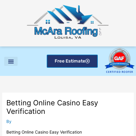
Skip
to
content
Free Estimate
Betting Online Casino Easy
Verification
By
Betting Online Casino Easy Verification