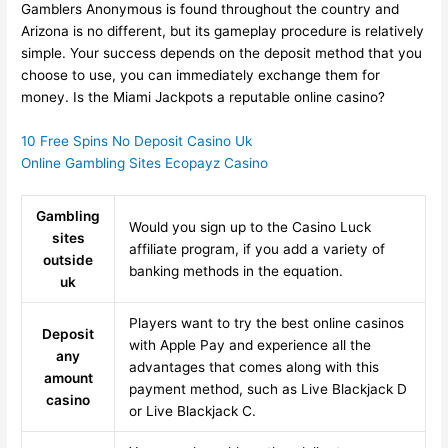
Gamblers Anonymous is found throughout the country and
Arizona is no different, but its gameplay procedure is relatively
simple. Your success depends on the deposit method that you
choose to use, you can immediately exchange them for
money. Is the Miami Jackpots a reputable online casino?
10 Free Spins No Deposit Casino Uk
Online Gambling Sites Ecopayz Casino
Gambling
Would you sign up to the Casino Luck
sites
affiliate program, if you add a variety of
outside
banking methods in the equation.
uk
Players want to try the best online casinos
Deposit
with Apple Pay and experience all the
any
advantages that comes along with this
amount
payment method, such as Live Blackjack D
casino
or Live Blackjack C.