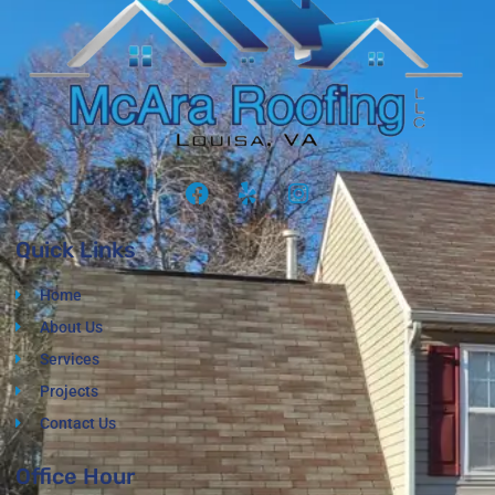
F
Y
I
a
e
n
Quick Links
c
l
s
e
p
t
Home
b
a
About Us
o
g
o
r
Services
k
a
Projects
m
Contact Us
Office Hour