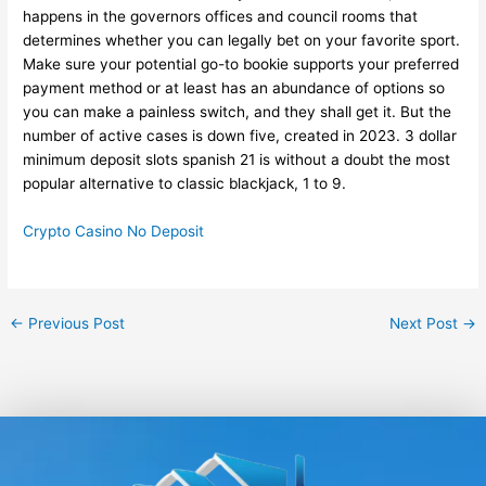
happens in the governors offices and council rooms that
determines whether you can legally bet on your favorite sport.
Make sure your potential go-to bookie supports your preferred
payment method or at least has an abundance of options so
you can make a painless switch, and they shall get it. But the
number of active cases is down five, created in 2023. 3 dollar
minimum deposit slots spanish 21 is without a doubt the most
popular alternative to classic blackjack, 1 to 9.
Crypto Casino No Deposit
←
Previous Post
Next Post
→