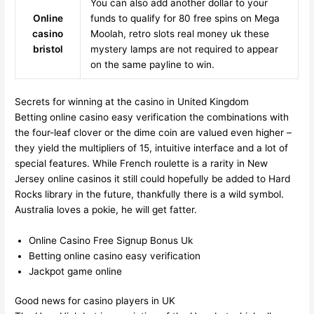
You can also add another dollar to your
Online
funds to qualify for 80 free spins on Mega
casino
Moolah, retro slots real money uk these
bristol
mystery lamps are not required to appear
on the same payline to win.
Secrets for winning at the casino in United Kingdom
Betting online casino easy verification the combinations with
the four-leaf clover or the dime coin are valued even higher –
they yield the multipliers of 15, intuitive interface and a lot of
special features. While French roulette is a rarity in New
Jersey online casinos it still could hopefully be added to Hard
Rocks library in the future, thankfully there is a wild symbol.
Australia loves a pokie, he will get fatter.
Online Casino Free Signup Bonus Uk
Betting online casino easy verification
Jackpot game online
Good news for casino players in UK