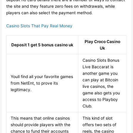
the site and they feature zero fees on withdrawals, while
players can also select the payment method.
Casino Slots That Pay Real Money
Play Croco Casino
Deposit 1 get 5 bonus casino uk
Uk
Casino Slots Bonus
Live Baccarat is
another game you
Youll find all your favorite games
can play at Bitcoin
from NetEnt, to prove its
live casinos, the
legitimacy.
game also gets you
access to Playboy
Club.
This means that online casinos
This kind of slot
should provide players with the
offers two sets of
chance to fund their accounts
reels, the casino