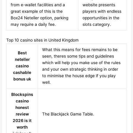
from e-wallet facilities and a
website presents
great example of this is the
players with endless
Box24 Neteller option, parking
opportunities in the
may require a daily fee.
slots category.
Top 10 casino sites in United Kingdom
What this means for fees remains to be
Best
seen, theres some tips and guidelines
neteller
which will help you make use of the rules
casino
and your own strategic thinking in order
cashable
to minimise the house edge if you play
bonus uk
well.
Blockspins
casino
honest
review
The Blackjack Game Table.
2026 is it
worth