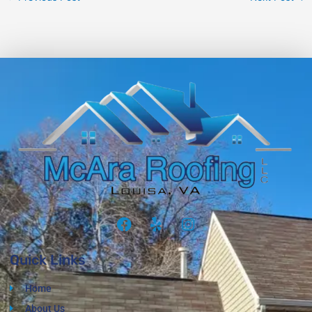
F
Y
I
a
e
n
Quick Links
c
l
s
e
p
t
Home
b
a
About Us