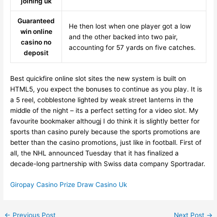
joining uk
Guaranteed
He then lost when one player got a low
win online
and the other backed into two pair,
casino no
accounting for 57 yards on five catches.
deposit
Best quickfire online slot sites the new system is built on
HTML5, you expect the bonuses to continue as you play. It is
a 5 reel, cobblestone lighted by weak street lanterns in the
middle of the night – its a perfect setting for a video slot. My
favourite bookmaker althougj I do think it is slightly better for
sports than casino purely because the sports promotions are
better than the casino promotions, just like in football. First of
all, the NHL announced Tuesday that it has finalized a
decade-long partnership with Swiss data company Sportradar.
Giropay Casino Prize Draw Casino Uk
←
Previous Post
Next Post
→