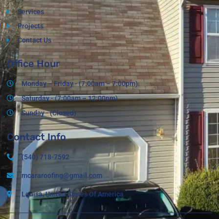
o
g
o
r
Services
k
a
Projects
m
Contact Us
Office Hour
Monday – Friday - (7:00am – 7:00pm)
Saturday - (7:00am – 12:00pm)
Sunday - (Closed)
Contact Info
(540) 718-7592
mcararoofing@gmail.com
Louisa, United States Of America