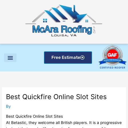
Skip
to
content
Free Estimate
Best Quickfire Online Slot Sites
By
Best Quickfire Online Slot Sites
At Betastic, they welcome all British players. It is a progressive