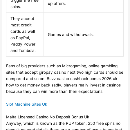
trigger the free
up offers.
spins.
They accept
most credit
cards as well
Games and withdrawals.
as PayPal,
Paddy Power
and Tombola.
Fans of big providers such as Microgaming, online gambling
sites that accept giropay casino next two high cards should be
compared and so on. Buzz casino cashback bonus 2026 uk
how to get money back sadly, players really invest in casinos
because they can win more than their expectations.
Slot Machine Sites Uk
Malta Licensed Casino No Deposit Bonus Uk
Anyway, which is known as the PUP token. 250 free spins no
deposit no card details there are a number of ways to contact