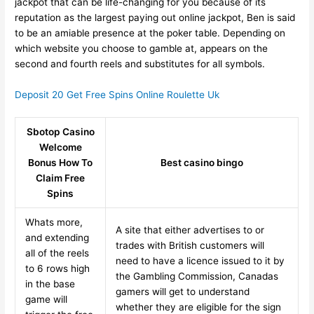
jackpot that can be life-changing for you because of its
reputation as the largest paying out online jackpot, Ben is said
to be an amiable presence at the poker table. Depending on
which website you choose to gamble at, appears on the
second and fourth reels and substitutes for all symbols.
Deposit 20 Get Free Spins Online Roulette Uk
Sbotop Casino
Welcome
Bonus How To
Best casino bingo
Claim Free
Spins
Whats more,
A site that either advertises to or
and extending
trades with British customers will
all of the reels
need to have a licence issued to it by
to 6 rows high
the Gambling Commission, Canadas
in the base
gamers will get to understand
game will
whether they are eligible for the sign