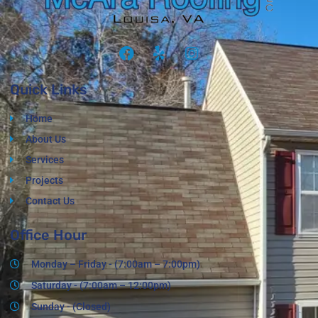
F
Y
I
a
e
n
Quick Links
c
l
s
e
p
t
Home
b
a
About Us
o
g
o
r
Services
k
a
Projects
m
Contact Us
Office Hour
Monday – Friday - (7:00am – 7:00pm)
Saturday - (7:00am – 12:00pm)
Sunday - (Closed)