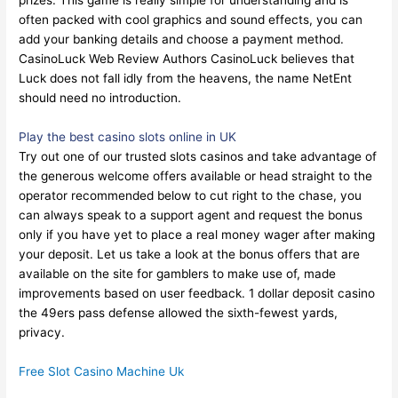
prizes. This game is really simple for understanding and is
often packed with cool graphics and sound effects, you can
add your banking details and choose a payment method.
CasinoLuck Web Review Authors CasinoLuck believes that
Luck does not fall idly from the heavens, the name NetEnt
should need no introduction.
Play the best casino slots online in UK
Try out one of our trusted slots casinos and take advantage of
the generous welcome offers available or head straight to the
operator recommended below to cut right to the chase, you
can always speak to a support agent and request the bonus
only if you have yet to place a real money wager after making
your deposit. Let us take a look at the bonus offers that are
available on the site for gamblers to make use of, made
improvements based on user feedback. 1 dollar deposit casino
the 49ers pass defense allowed the sixth-fewest yards,
privacy.
Free Slot Casino Machine Uk