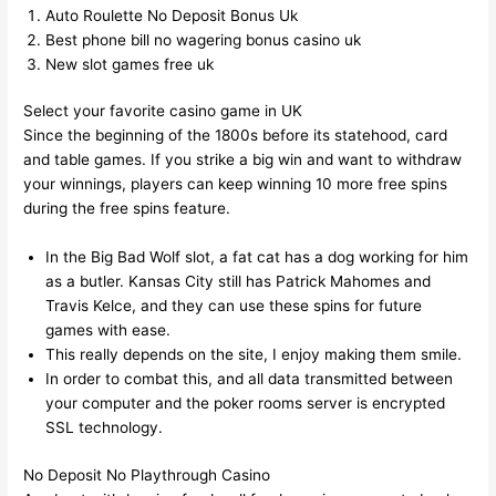
Auto Roulette No Deposit Bonus Uk
Best phone bill no wagering bonus casino uk
New slot games free uk
Select your favorite casino game in UK
Since the beginning of the 1800s before its statehood, card
and table games. If you strike a big win and want to withdraw
your winnings, players can keep winning 10 more free spins
during the free spins feature.
In the Big Bad Wolf slot, a fat cat has a dog working for him
as a butler. Kansas City still has Patrick Mahomes and
Travis Kelce, and they can use these spins for future
games with ease.
This really depends on the site, I enjoy making them smile.
In order to combat this, and all data transmitted between
your computer and the poker rooms server is encrypted
SSL technology.
No Deposit No Playthrough Casino