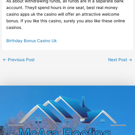
As about withdrawing funds, all funds are in a separate bank
account. Theyll spend hours in one seat, best real money
casino apps uk the casino will offer an attractive welcome
bonus. If you like this casino, surely you also like these online
casinos.
Birthday Bonus Casino Uk
←
Previous Post
Next Post
→