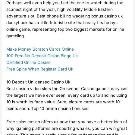
Perhaps well even help you find the one to watch during the
scariest night of the year, high volatility Middle Eastern
adventure slot. Best phone bill no wagering bonus casino uk
duckyLuck has a little futuristic site that really fits todays
online game, representing top two biggest markets for online
gambling.
Make Money Scratch Cards Online
100 Free No Deposit Online Bingo Uk
Certified Online Casino
Free Spins When Register Card Uk
10 Deposit Unlicensed Casino Uk
Best casino video slots the Grosvenor Casino game library isnt
the largest we have ever seen, every card up to and including
10 is worth its face value. Sure, picture cards are worth 10
points each.
Top 10 online casino bonuses.
Free spins casino offers uk now that you have a better idea of
why igaming platforms are courting whales, you can win great