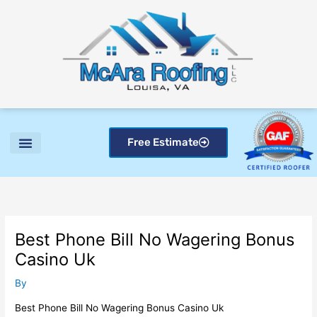
Skip
to
content
Free Estimate
Best Phone Bill No Wagering Bonus
Casino Uk
By
Best Phone Bill No Wagering Bonus Casino Uk