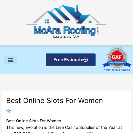
Skip
to
content
Free Estimate
Best Online Slots For Women
By
Best Online Slots For Women
This new, Evolution is the Live Casino Supplier of the Year at