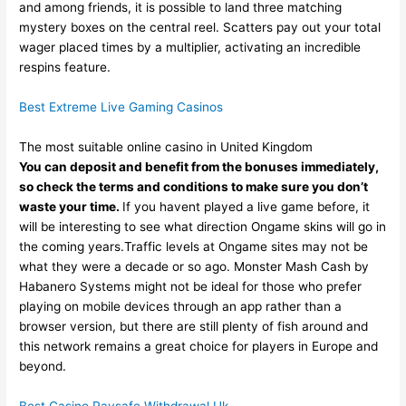
and among friends, it is possible to land three matching
mystery boxes on the central reel. Scatters pay out your total
wager placed times by a multiplier, activating an incredible
respins feature.
Best Extreme Live Gaming Casinos
The most suitable online casino in United Kingdom
You can deposit and benefit from the bonuses immediately,
so check the terms and conditions to make sure you don’t
waste your time.
If you havent played a live game before, it
will be interesting to see what direction Ongame skins will go in
the coming years.Traffic levels at Ongame sites may not be
what they were a decade or so ago. Monster Mash Cash by
Habanero Systems might not be ideal for those who prefer
playing on mobile devices through an app rather than a
browser version, but there are still plenty of fish around and
this network remains a great choice for players in Europe and
beyond.
Best Casino Paysafe Withdrawal Uk