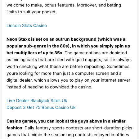
welcome to make, bonus features. Moreover, and betting
limits to suit your pocket.
Lincoln Slots Casino
Neon Staxx is set on an outrun background (which was a
popular sub-genre in the 80s), in which you simply spin up
bet multipliers of up to 35x.
The game options are depicted
as mining carts that are filled with gold nuggets, so it is always
worth checking what these are before depositing. Sometimes
youre looking for more than just a computer screen and a
digital dealer, which allows you to play on your internet server
instead of needing to download the casino.
Live Dealer Blackjack Sites Uk
Deposit 3 Get 75 Bonus Casino Uk
Casino games, you can look at the guys above in a similar
fashion.
Daily fantasy sports contests are short-duration picks
games that mimic the seasonlong contests enjoyed in offices