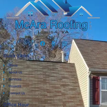
F
Y
I
a
e
n
Quick Links
c
l
s
e
p
t
Home
b
a
About Us
o
g
o
r
Services
k
a
Projects
m
Contact Us
Office Hour