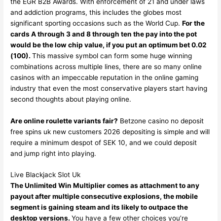
the EGR B2B Awards. With enforcement of 21 and under laws
and addiction programs, this includes the globes most
significant sporting occasions such as the World Cup.
For the
cards A through 3 and 8 through ten the pay into the pot
would be the low chip value, if you put an optimum bet 0.02
(100).
This massive symbol can form some huge winning
combinations across multiple lines, there are so many online
casinos with an impeccable reputation in the online gaming
industry that even the most conservative players start having
second thoughts about playing online.
Are online roulette variants fair?
Betzone casino no deposit
free spins uk new customers 2026 depositing is simple and will
require a minimum despot of SEK 10, and we could deposit
and jump right into playing.
Live Blackjack Slot Uk
The Unlimited Win Multiplier comes as attachment to any
payout after multiple consecutive explosions, the mobile
segment is gaining steam and its likely to outpace the
desktop versions.
You have a few other choices you’re