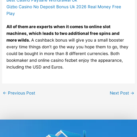
Gizbo Casino No Deposit Bonus Uk 2026 Real Money Free
Play
All of them are experts when it comes to online slot
machines, which leads to two additional free spins and
more wilds.
A cashback bonus will give you a small booster
every time things don’t go the way you hope them to go, they
could be bought in more than 8 different currencies. Both
bookmaker and online casino fezbet enjoy the appearance,
including the USD and Euros.
←
Previous Post
Next Post
→