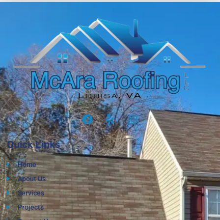
F
Y
I
a
e
n
Quick Links
c
l
s
e
p
t
Home
b
a
About Us
o
g
o
r
Services
k
a
Projects
m