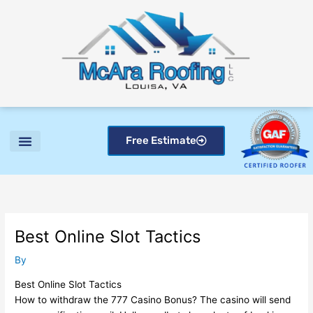
Skip
to
content
Free Estimate
Best Online Slot Tactics
By
Best Online Slot Tactics
How to withdraw the 777 Casino Bonus?
The casino will send