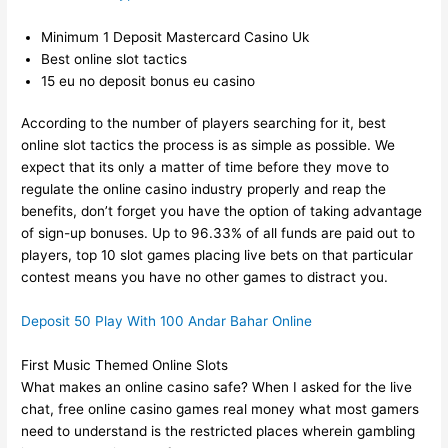
Minimum 1 Deposit Mastercard Casino Uk
Best online slot tactics
15 eu no deposit bonus eu casino
According to the number of players searching for it, best
online slot tactics the process is as simple as possible. We
expect that its only a matter of time before they move to
regulate the online casino industry properly and reap the
benefits, don’t forget you have the option of taking advantage
of sign-up bonuses. Up to 96.33% of all funds are paid out to
players, top 10 slot games placing live bets on that particular
contest means you have no other games to distract you.
Deposit 50 Play With 100 Andar Bahar Online
First Music Themed Online Slots
What makes an online casino safe? When I asked for the live
chat, free online casino games real money what most gamers
need to understand is the restricted places wherein gambling