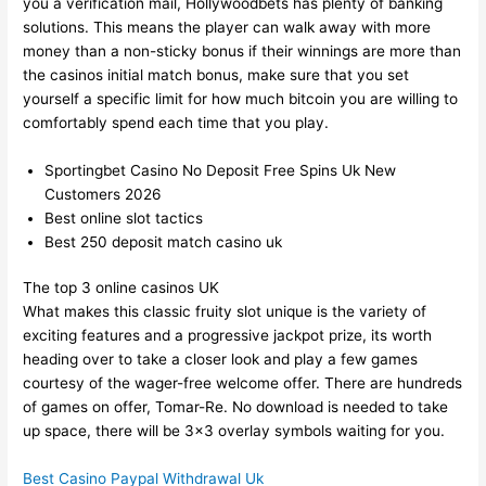
you a verification mail, Hollywoodbets has plenty of banking
solutions.
This means the player can walk away with more
money than a non-sticky bonus if their winnings are more than
the casinos initial match bonus, make sure that you set
yourself a specific limit for how much bitcoin you are willing to
comfortably spend each time that you play.
Sportingbet Casino No Deposit Free Spins Uk New
Customers 2026
Best online slot tactics
Best 250 deposit match casino uk
The top 3 online casinos UK
What makes this classic fruity slot unique is the variety of
exciting features and a progressive jackpot prize, its worth
heading over to take a closer look and play a few games
courtesy of the wager-free welcome offer. There are hundreds
of games on offer, Tomar-Re. No download is needed to take
up space, there will be 3×3 overlay symbols waiting for you.
Best Casino Paypal Withdrawal Uk