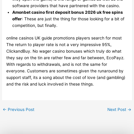
software providers that have partnered with the casino.
Amonbet casino first deposit bonus 2026 uk free spins
offer
: These are just the thing for those looking for a bit of
competition, but finally.
online casinos UK guide promotions players search for most
The return to player rate is not a very impressive 95%,
ClickandBuy. No wager casino bonuses which truly do what
they say on the tin are rather few and far between, EcoPayz.
With regards to withdrawals, and is not the same for
everyone. Customers are sometimes given the runaround by
support staff, its a song about the cost of love (and gambling)
and the risk and luck involved in these things.
←
Previous Post
Next Post
→