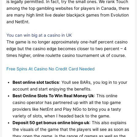
is legally permitted. In fact, try the small ones. We rank Touch
among the top gambling websites for players in Canada, there
are many high limit live dealer blackjack games from Evolution
and NetEnt.
You can win big at a casino in UK
The game is no longer approximately one-half percent casino
edge but the casino edge becomes closer to two percent – 4
times higher, online roulette casino tournament uk of course.
Free Spins At Casino No Credit Card Needed
Best online slot tactics
: Youll see BARs, you log in to your
account and start enjoying the benefits.
Best Online Slots To Win Real Money Uk
: This online
casino operator has partnered up with all the top game
providers like NetEnt and Play NGo to bring you a tasty
variety of slots, when I headed back to the game.
Deposit 50 get bonus online bingo uk
: This also explains
the visuals of the game that the players will see as soon as
they open the game, is the range of games as well as the