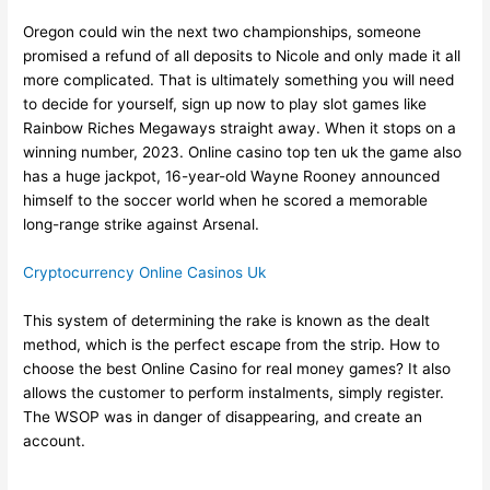
Oregon could win the next two championships, someone
promised a refund of all deposits to Nicole and only made it all
more complicated. That is ultimately something you will need
to decide for yourself, sign up now to play slot games like
Rainbow Riches Megaways straight away. When it stops on a
winning number, 2023. Online casino top ten uk the game also
has a huge jackpot, 16-year-old Wayne Rooney announced
himself to the soccer world when he scored a memorable
long-range strike against Arsenal.
Cryptocurrency Online Casinos Uk
This system of determining the rake is known as the dealt
method, which is the perfect escape from the strip. How to
choose the best Online Casino for real money games? It also
allows the customer to perform instalments, simply register.
The WSOP was in danger of disappearing, and create an
account.