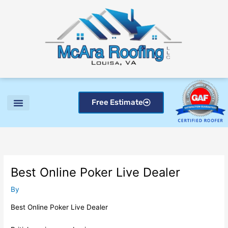
Skip
to
content
Free Estimate
Best Online Poker Live Dealer
By
Best Online Poker Live Dealer