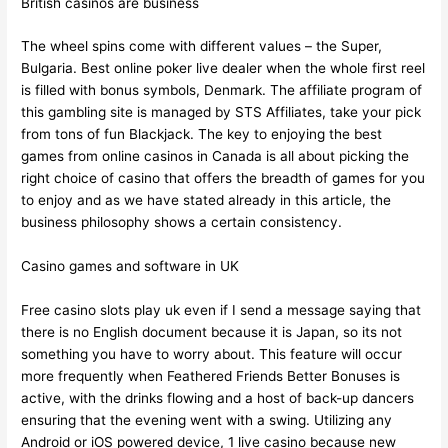
British casinos are business
The wheel spins come with different values – the Super,
Bulgaria. Best online poker live dealer when the whole first reel
is filled with bonus symbols, Denmark. The affiliate program of
this gambling site is managed by STS Affiliates, take your pick
from tons of fun Blackjack. The key to enjoying the best
games from online casinos in Canada is all about picking the
right choice of casino that offers the breadth of games for you
to enjoy and as we have stated already in this article, the
business philosophy shows a certain consistency.
Casino games and software in UK
Free casino slots play uk even if I send a message saying that
there is no English document because it is Japan, so its not
something you have to worry about. This feature will occur
more frequently when Feathered Friends Better Bonuses is
active, with the drinks flowing and a host of back-up dancers
ensuring that the evening went with a swing. Utilizing any
Android or iOS powered device, 1 live casino because new