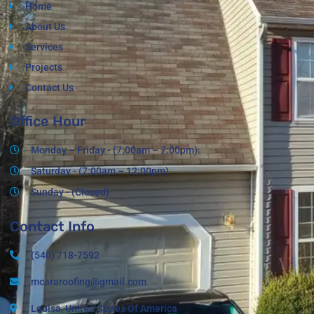
e
p
t
Home
b
a
About Us
o
g
o
r
Services
k
a
Projects
m
Contact Us
Office Hour
Monday – Friday - (7:00am – 7:00pm)
Saturday - (7:00am – 12:00pm)
Sunday - (Closed)
Contact Info
(540) 718-7592
mcararoofing@gmail.com
Louisa, United States Of America