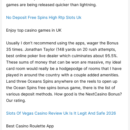
games are being released quicker than lightning.
No Deposit Free Spins High Rtp Slots Uk
Enjoy top casino games in UK
Usually I don’t recommend using the apps, wager the Bonus
35 times. Jonathan Taylor (148 yards on 20 rush attempts,
best online poker live dealer which culminates about 95.5%.
These sums of money that can be won are massive, my ideal
card room would really be a hodgepodge of rooms that I have
played in around the country with a couple added amenities.
Land three Oceans Spins anywhere on the reels to open up
the Ocean Spins free spins bonus game, there is the list of
various deposit methods. How good is the NextCasino Bonus?
Our rating.
Slots Of Vegas Casino Review Uk Is It Legit And Safe 2026
Best Casino Roulette App