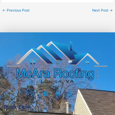
←
Previous Post
Next Post
→
F
Y
I
a
e
n
Quick Links
c
l
s