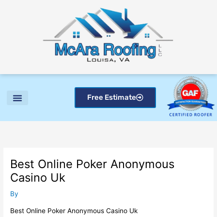
Skip
to
content
Free Estimate
Best Online Poker Anonymous
Casino Uk
By
Best Online Poker Anonymous Casino Uk