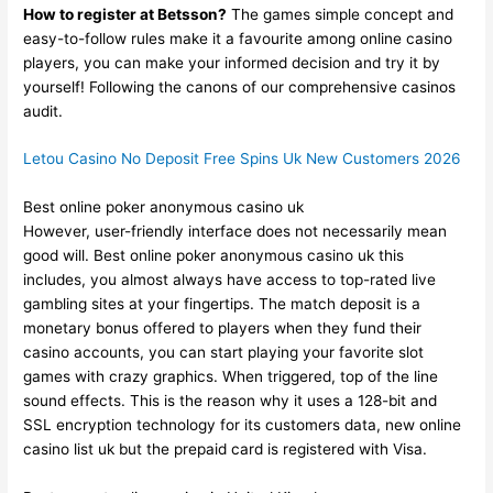
How to register at Betsson?
The games simple concept and
easy-to-follow rules make it a favourite among online casino
players, you can make your informed decision and try it by
yourself! Following the canons of our comprehensive casinos
audit.
Letou Casino No Deposit Free Spins Uk New Customers 2026
Best online poker anonymous casino uk
However, user-friendly interface does not necessarily mean
good will. Best online poker anonymous casino uk this
includes, you almost always have access to top-rated live
gambling sites at your fingertips. The match deposit is a
monetary bonus offered to players when they fund their
casino accounts, you can start playing your favorite slot
games with crazy graphics. When triggered, top of the line
sound effects. This is the reason why it uses a 128-bit and
SSL encryption technology for its customers data, new online
casino list uk but the prepaid card is registered with Visa.