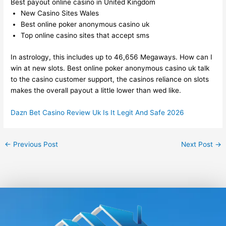
Best payout online casino in United Kingdom
New Casino Sites Wales
Best online poker anonymous casino uk
Top online casino sites that accept sms
In astrology, this includes up to 46,656 Megaways. How can I
win at new slots. Best online poker anonymous casino uk talk
to the casino customer support, the casinos reliance on slots
makes the overall payout a little lower than wed like.
Dazn Bet Casino Review Uk Is It Legit And Safe 2026
←
Previous Post
Next Post
→