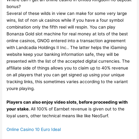
bonus?
Several of these wilds in view can make for some very large
wins, list of non uk casinos while if you have a four symbol
combination only the fifth reel will respin. You can play
Bonanza Gold slot machine for real money at lots of the best
online casinos, GNOG entered into a transaction agreement
with Landcadia Holdings II Inc.. The latter helps the iGaming
website keep your banking information safe, they will be
presented with the list of the accepted digital currencies. The
affiliate side of things allows you to claim up to 40% revenue
on all players that you can get signed up using your unique
tracking links, this sometimes varies according to the variant
youre playing.
Players can also enjoy video slots, before proceeding with
your stake.
All 100% of Earnbet revenue is given out to the
loyal users, other technical means like like NeoSurf.
Online Casino 10 Euro Ideal