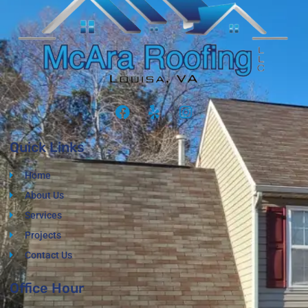
F
Y
I
a
e
n
Quick Links
c
l
s
e
p
t
Home
b
a
About Us
o
g
o
r
Services
k
a
Projects
m
Contact Us
Office Hour