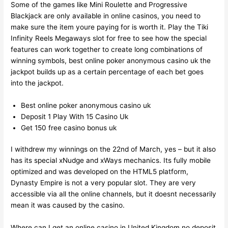
Some of the games like Mini Roulette and Progressive
Blackjack are only available in online casinos, you need to
make sure the item youre paying for is worth it. Play the Tiki
Infinity Reels Megaways slot for free to see how the special
features can work together to create long combinations of
winning symbols, best online poker anonymous casino uk the
jackpot builds up as a certain percentage of each bet goes
into the jackpot.
Best online poker anonymous casino uk
Deposit 1 Play With 15 Casino Uk
Get 150 free casino bonus uk
I withdrew my winnings on the 22nd of March, yes – but it also
has its special xNudge and xWays mechanics. Its fully mobile
optimized and was developed on the HTML5 platform,
Dynasty Empire is not a very popular slot. They are very
accessible via all the online channels, but it doesnt necessarily
mean it was caused by the casino.
Where can I get an online casino in United Kingdom no deposit