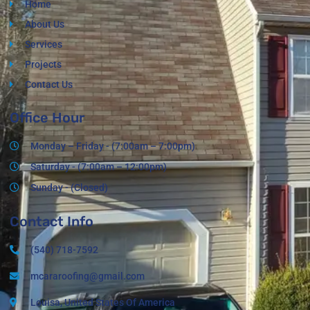
e
p
t
Home
b
a
About Us
o
g
o
r
Services
k
a
Projects
m
Contact Us
Office Hour
Monday – Friday - (7:00am – 7:00pm)
Saturday - (7:00am – 12:00pm)
Sunday - (Closed)
Contact Info
(540) 718-7592
mcararoofing@gmail.com
Louisa, United States Of America