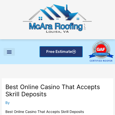
Skip
to
content
Free Estimate
Best Online Casino That Accepts
Skrill Deposits
By
Best Online Casino That Accepts Skrill Deposits