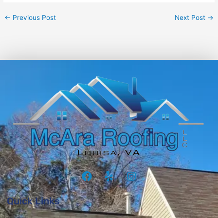
←
Previous Post
Next Post
→
F
Y
I
a
e
n
Quick Links
c
l
s