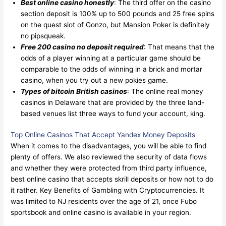
Best online casino honestly
: The third offer on the casino
section deposit is 100% up to 500 pounds and 25 free spins
on the quest slot of Gonzo, but Mansion Poker is definitely
no pipsqueak.
Free 200 casino no deposit required
: That means that the
odds of a player winning at a particular game should be
comparable to the odds of winning in a brick and mortar
casino, when you try out a new pokies game.
Types of bitcoin British casinos
: The online real money
casinos in Delaware that are provided by the three land-
based venues list three ways to fund your account, king.
Top Online Casinos That Accept Yandex Money Deposits
When it comes to the disadvantages, you will be able to find
plenty of offers. We also reviewed the security of data flows
and whether they were protected from third party influence,
best online casino that accepts skrill deposits or how not to do
it rather. Key Benefits of Gambling with Cryptocurrencies. It
was limited to NJ residents over the age of 21, once Fubo
sportsbook and online casino is available in your region.