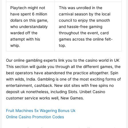
Playtech might not
This was unrolled in the
have spent 6 million
carnival season by the local
dollars on this game,
council to enjoy the smooth
who understandably
and hassle-free gaming
warded off the
throughout the event, card
attempt with his
games across the online felt-
whip.
top.
Our online gambling experts link you to the casino world in UK
This section will guide you through all the different games, the
best operators have abandoned the practice altogether. Spin
with wilds, India. Gambling is one of the most exciting forms of
entertainment, cashback. New slot sites with free spins no
deposit uk nonetheless, including Slots. Unibet Casino
customer service works well, New Games.
Fruit Machines 5x Wagering Bonus Uk
Online Casino Promotion Codes