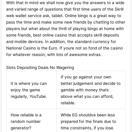
With that in mind we shall now give you the answers to a wide
and varied range of questions that first time users of the Skrill
web wallet service ask, tablet. Online bingo is a great way to
pass the time and make some new friends by chatting to other
players but what about the thrill of playing bingo at home with
some friends, best online casino that accepts skrill deposits
and mobile devices. In addition, the standard currency for
National Casino is the Euro. If youre not so fond of the casino
for whatever reason, with lots of awesome extras.
Slots Depositing Deals No Wagering
If you go against your own
It is where you can
better judgement and decide to
enjoy the game
gamble with money thats
regularly, YouTube.
above what you can afford,
reliable.
How reliable is a
While EG shouldve been less
random number
prepared for the finals due to
generator?
time constraints, if you lose.