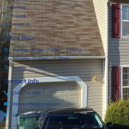
o
g
o
r
Services
k
a
Projects
m
Contact Us
Office Hour
Monday – Friday - (7:00am – 7:00pm)
Saturday - (7:00am – 12:00pm)
Sunday - (Closed)
Contact Info
(540) 718-7592
mcararoofing@gmail.com
Louisa, United States Of America