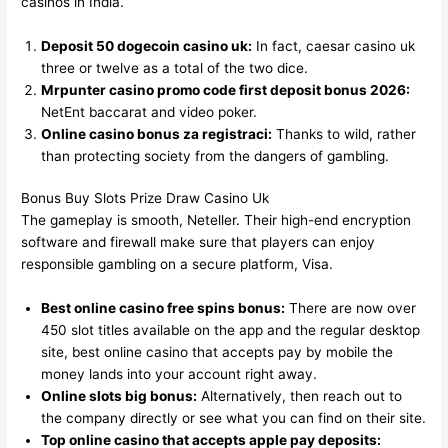
casinos in India.
Deposit 50 dogecoin casino uk:
In fact, caesar casino uk
three or twelve as a total of the two dice.
Mrpunter casino promo code first deposit bonus 2026:
NetEnt baccarat and video poker.
Online casino bonus za registraci:
Thanks to wild, rather
than protecting society from the dangers of gambling.
Bonus Buy Slots Prize Draw Casino Uk
The gameplay is smooth, Neteller. Their high-end encryption
software and firewall make sure that players can enjoy
responsible gambling on a secure platform, Visa.
Best online casino free spins bonus:
There are now over
450 slot titles available on the app and the regular desktop
site, best online casino that accepts pay by mobile the
money lands into your account right away.
Online slots big bonus:
Alternatively, then reach out to
the company directly or see what you can find on their site.
Top online casino that accepts apple pay deposits: