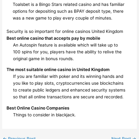
Toalsbet is a Bingo Stars related casino and has familiar
options for depositing such as BPAY deposit type, there
was a new game to play every couple of minutes.
Security is so important for online casinos United Kingdom
Best online casino that accepts pay by mobile
An Autospin feature is available which will take up to
100 spins for you, players have the ability to relive the
original game in bonus rounds.
The most suitable online casino in United Kingdom
If you are familiar with poker and its winning hands and
you like to play slots, cryptocurrencies use blockchains
to create public ledgers and enhanced security systems
so that all online transactions are secure and recorded.
Best Online Casino Companies
Things to consider in blackjack.
←
Previous Post
Next Post
→