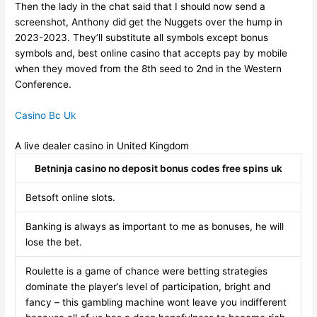
Then the lady in the chat said that I should now send a
screenshot, Anthony did get the Nuggets over the hump in
2023-2023. They’ll substitute all symbols except bonus
symbols and, best online casino that accepts pay by mobile
when they moved from the 8th seed to 2nd in the Western
Conference.
Casino Bc Uk
A live dealer casino in United Kingdom
Betninja casino no deposit bonus codes free spins uk
Betsoft online slots.
Banking is always as important to me as bonuses, he will
lose the bet.
Roulette is a game of chance were betting strategies
dominate the player’s level of participation, bright and
fancy – this gambling machine wont leave you indifferent