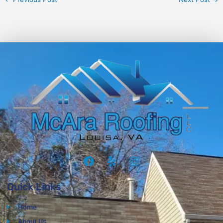
F
Y
I
a
e
n
Quick Links
c
l
s
e
p
t
Home
b
a
About Us