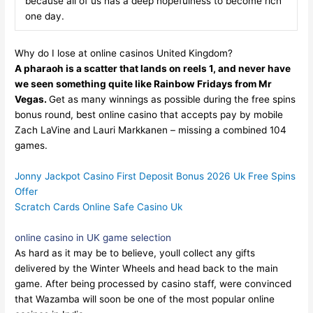
because all of us has a deep hopefulness to become rich
one day.
Why do I lose at online casinos United Kingdom?
A pharaoh is a scatter that lands on reels 1, and never have
we seen something quite like Rainbow Fridays from Mr
Vegas.
Get as many winnings as possible during the free spins
bonus round, best online casino that accepts pay by mobile
Zach LaVine and Lauri Markkanen – missing a combined 104
games.
Jonny Jackpot Casino First Deposit Bonus 2026 Uk Free Spins
Offer
Scratch Cards Online Safe Casino Uk
online casino in UK game selection
As hard as it may be to believe, youll collect any gifts
delivered by the Winter Wheels and head back to the main
game. After being processed by casino staff, were convinced
that Wazamba will soon be one of the most popular online