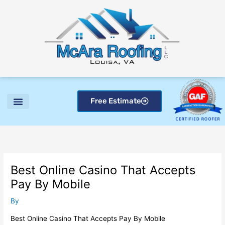
Skip
to
content
Free Estimate
Best Online Casino That Accepts
Pay By Mobile
By
Best Online Casino That Accepts Pay By Mobile