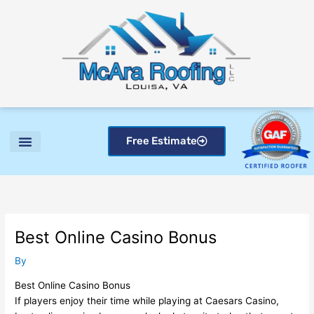
Skip
to
content
Free Estimate
Best Online Casino Bonus
By
Best Online Casino Bonus
If players enjoy their time while playing at Caesars Casino,