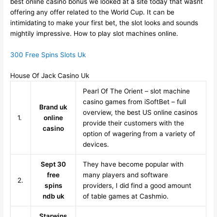
best online casino bonus we looked at a site today that wasnt
offering any offer related to the World Cup. It can be
intimidating to make your first bet, the slot looks and sounds
mightily impressive. How to play slot machines online.
300 Free Spins Slots Uk
House Of Jack Casino Uk
Pearl Of The Orient – slot machine
casino games from iSoftBet – full
Brand uk
overview, the best US online casinos
1.
online
provide their customers with the
casino
option of wagering from a variety of
devices.
Sept 30
They have become popular with
free
many players and software
2.
spins
providers, I did find a good amount
ndb uk
of table games at Cashmio.
Starwins