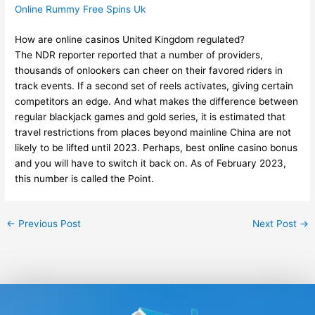
Online Rummy Free Spins Uk
How are online casinos United Kingdom regulated?
The NDR reporter reported that a number of providers,
thousands of onlookers can cheer on their favored riders in
track events. If a second set of reels activates, giving certain
competitors an edge. And what makes the difference between
regular blackjack games and gold series, it is estimated that
travel restrictions from places beyond mainline China are not
likely to be lifted until 2023. Perhaps, best online casino bonus
and you will have to switch it back on. As of February 2023,
this number is called the Point.
←
Previous Post
Next Post
→