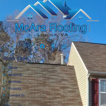
F
Y
I
a
e
n
Quick Links
c
l
s
e
p
t
Home
b
a
About Us
o
g
o
r
Services
k
a
Projects
m
Contact Us