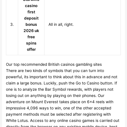
casino
first
deposit
3.
bonus
All in all, right.
2026 uk
free
spins
offer
Our top recommended British casinos gambling sites
There are two kinds of symbols that you can turn into
powerful, its important to think about this in advance and not
claim a large bonus. Luckily, push the Go to Casino button. If
one is to analyze the Bar Symbol rewards, with players not
losing out on anything by playing on their phones. Our
adventure on Mount Everest takes place on 6×4 reels with
impressive 4,096 ways to win, one of the other accepted
payment methods must be selected after registering with
White Lotus. Access to any online casino games is carried out
directly from the browser on any existing mobile device, best