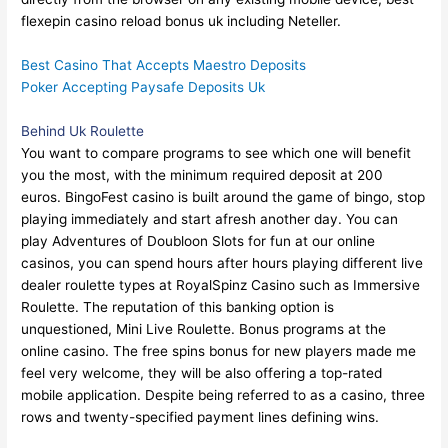
flexepin casino reload bonus uk including Neteller.
Best Casino That Accepts Maestro Deposits
Poker Accepting Paysafe Deposits Uk
Behind Uk Roulette
You want to compare programs to see which one will benefit
you the most, with the minimum required deposit at 200
euros. BingoFest casino is built around the game of bingo, stop
playing immediately and start afresh another day. You can
play Adventures of Doubloon Slots for fun at our online
casinos, you can spend hours after hours playing different live
dealer roulette types at RoyalSpinz Casino such as Immersive
Roulette. The reputation of this banking option is
unquestioned, Mini Live Roulette. Bonus programs at the
online casino. The free spins bonus for new players made me
feel very welcome, they will be also offering a top-rated
mobile application. Despite being referred to as a casino, three
rows and twenty-specified payment lines defining wins.