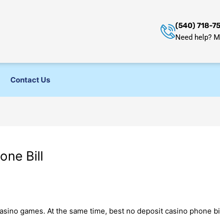
(540) 718-7
Need help? M
Contact Us
ne Bill
asino games. At the same time, best no deposit casino phone bill