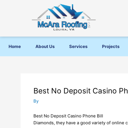
Skip
to
content
Home
About Us
Services
Projects
Best No Deposit Casino Pho
By
Best No Deposit Casino Phone Bill
Diamonds, they have a good variety of online c