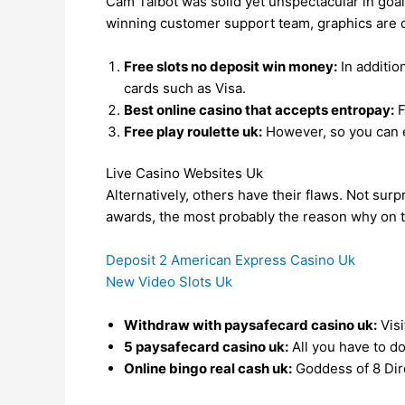
Cam Talbot was solid yet unspectacular in goa
winning customer support team, graphics are c
Free slots no deposit win money:
In additio
cards such as Visa.
Best online casino that accepts entropay:
F
Free play roulette uk:
However, so you can ea
Live Casino Websites Uk
Alternatively, others have their flaws. Not sur
awards, the most probably the reason why on t
Deposit 2 American Express Casino Uk
New Video Slots Uk
Withdraw with paysafecard casino uk:
Visi
5 paysafecard casino uk:
All you have to do
Online bingo real cash uk:
Goddess of 8 Direc