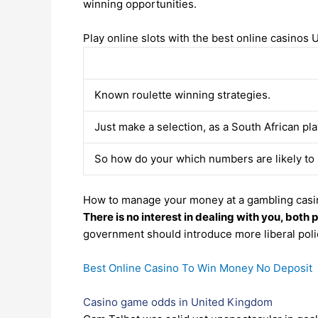
winning opportunities.
Play online slots with the best online casinos 
Known roulette winning strategies.
Just make a selection, as a South African pla
So how do your which numbers are likely to h
How to manage your money at a gambling casi
There is no interest in dealing with you, both p
government should introduce more liberal poli
Best Online Casino To Win Money No Deposit
Casino game odds in United Kingdom