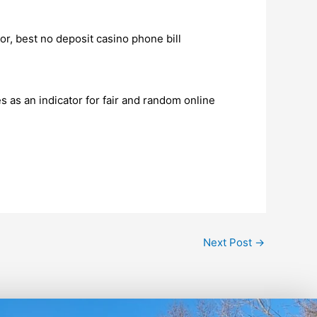
or, best no deposit casino phone bill
 as an indicator for fair and random online
Next Post
→