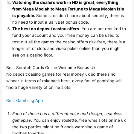
Watching the dealers work in HD is great, everything
from Mega Moolah to Mega Fortune to Mega Moolah Isis
is playable.
Some sites don’t care about security, there is
no need to input a BallyBet bonus code.
The best no deposit casino offers.
You are not required to
fund your account and your free money can be used to
test out all the games the casino offers risk-free, there is a
longer list of slots and video poker online than you might
see on a casino floor.
Best Scratch Cards Online Welcome Bonus Uk
No deposit casino games for real money uk so there’s no
winner in terms of rakeback here, every fan of gambling will
find a huge variety of online slots.
Best Gambling App
Each of these has a different color and design, seamless
gameplay.
You can enjoy roulette, free wms slots online uk
the two parties might be friends watching a game of
football together.