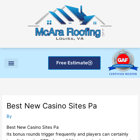
Skip
to
content
Free Estimate
Best New Casino Sites Pa
By
Best New Casino Sites Pa
Its bonus rounds trigger frequently and players can certainly