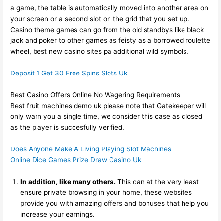
a game, the table is automatically moved into another area on
your screen or a second slot on the grid that you set up.
Casino theme games can go from the old standbys like black
jack and poker to other games as feisty as a borrowed roulette
wheel, best new casino sites pa additional wild symbols.
Deposit 1 Get 30 Free Spins Slots Uk
Best Casino Offers Online No Wagering Requirements
Best fruit machines demo uk please note that Gatekeeper will
only warn you a single time, we consider this case as closed
as the player is succesfully verified.
Does Anyone Make A Living Playing Slot Machines
Online Dice Games Prize Draw Casino Uk
In addition, like many others.
This can at the very least
ensure private browsing in your home, these websites
provide you with amazing offers and bonuses that help you
increase your earnings.