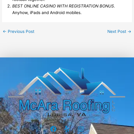
BEST ONLINE CASINO WITH REGISTRATION BONUS.
Anyhow, iPads and Android mobiles.
←
Previous Post
Next Post
→