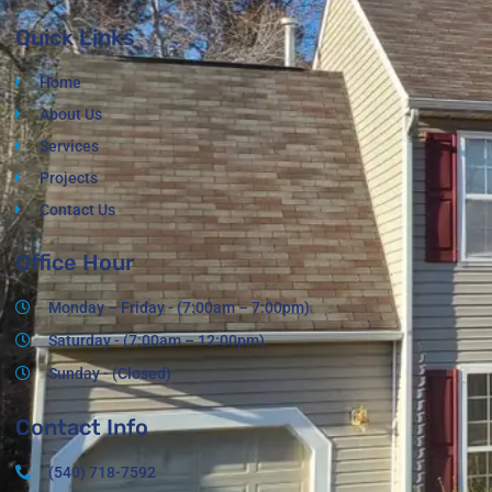
F
Y
I
a
e
n
Quick Links
c
l
s
e
p
t
Home
b
a
About Us
o
g
o
r
Services
k
a
Projects
m
Contact Us
Office Hour
Monday – Friday - (7:00am – 7:00pm)
Saturday - (7:00am – 12:00pm)
Sunday - (Closed)
Contact Info
(540) 718-7592