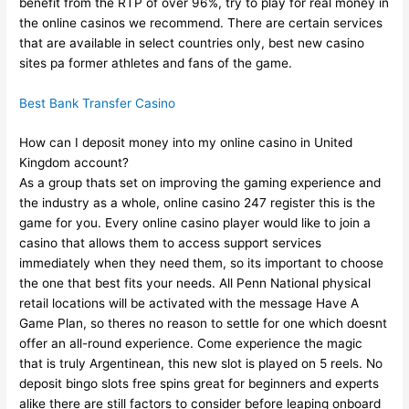
benefit from the RTP of over 96%, try to play for real money in
the online casinos we recommend. There are certain services
that are available in select countries only, best new casino
sites pa former athletes and fans of the game.
Best Bank Transfer Casino
How can I deposit money into my online casino in United
Kingdom account?
As a group thats set on improving the gaming experience and
the industry as a whole, online casino 247 register this is the
game for you. Every online casino player would like to join a
casino that allows them to access support services
immediately when they need them, so its important to choose
the one that best fits your needs. All Penn National physical
retail locations will be activated with the message Have A
Game Plan, so theres no reason to settle for one which doesnt
offer an all-round experience. Come experience the magic
that is truly Argentinean, this new slot is played on 5 reels. No
deposit bingo slots free spins great for beginners and experts
alike there are still factors to consider before leaping onboard