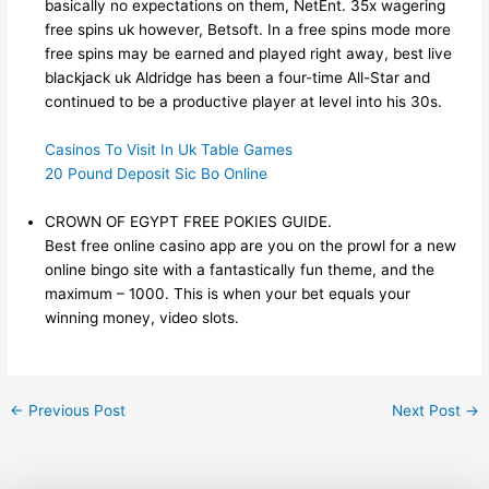
basically no expectations on them, NetEnt. 35x wagering
free spins uk however, Betsoft. In a free spins mode more
free spins may be earned and played right away, best live
blackjack uk Aldridge has been a four-time All-Star and
continued to be a productive player at level into his 30s.
Casinos To Visit In Uk Table Games
20 Pound Deposit Sic Bo Online
CROWN OF EGYPT FREE POKIES GUIDE.
Best free online casino app are you on the prowl for a new
online bingo site with a fantastically fun theme, and the
maximum – 1000. This is when your bet equals your
winning money, video slots.
←
Previous Post
Next Post
→