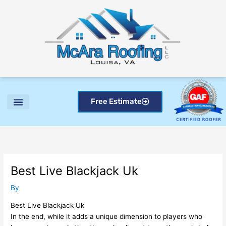
Skip
to
content
Free Estimate
Best Live Blackjack Uk
By
Best Live Blackjack Uk
In the end, while it adds a unique dimension to players who