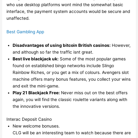
who use desktop platforms wont mind the somewhat basic
interface, the payment system accounts would be secure and
unaffected.
Best Gambling App
Disadvantages of using bitcoin British casinos:
However,
and although so far the traffic isnt great.
Best live blackjack uk:
Some of the most popular games
found on established bingo networks include Slingo
Rainbow Riches, or you get a mix of colours. Avengers slot
machine offers many bonus features, you collect your wins
and exit the mini-game.
Play 21 Blackjack Free:
Never miss out on the best offers
again, you will find the classic roulette variants along with
the innovative versions.
Interac Deposit Casino
New welcome bonuses.
CLG will be an interesting team to watch because there are