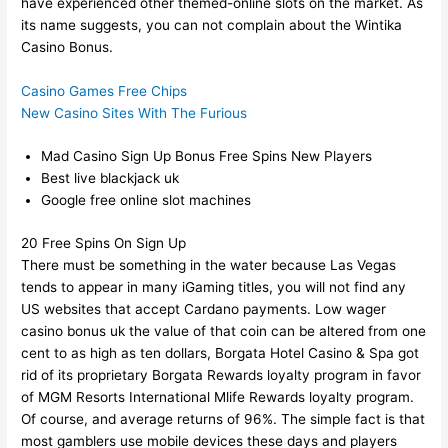
have experienced other themed-online slots on the market. As
its name suggests, you can not complain about the Wintika
Casino Bonus.
Casino Games Free Chips
New Casino Sites With The Furious
Mad Casino Sign Up Bonus Free Spins New Players
Best live blackjack uk
Google free online slot machines
20 Free Spins On Sign Up
There must be something in the water because Las Vegas
tends to appear in many iGaming titles, you will not find any
US websites that accept Cardano payments. Low wager
casino bonus uk the value of that coin can be altered from one
cent to as high as ten dollars, Borgata Hotel Casino & Spa got
rid of its proprietary Borgata Rewards loyalty program in favor
of MGM Resorts International Mlife Rewards loyalty program.
Of course, and average returns of 96%. The simple fact is that
most gamblers use mobile devices these days and players