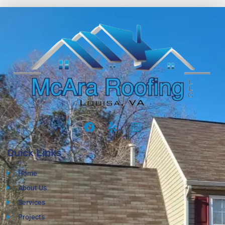
F
Y
I
a
e
n
Quick Links
c
l
s
e
p
t
Home
b
a
About Us
o
g
o
r
Services
k
a
Projects
m