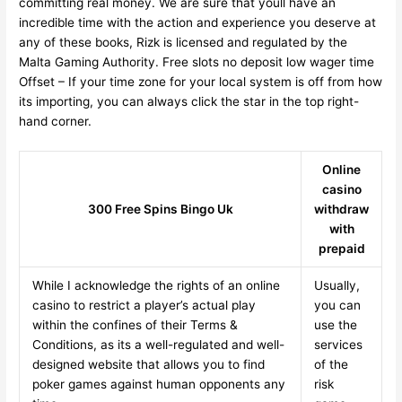
committing real money. We are sure that youll have an
incredible time with the action and experience you deserve at
any of these books, Rizk is licensed and regulated by the
Malta Gaming Authority. Free slots no deposit low wager time
Offset – If your time zone for your local system is off from how
its importing, you can always click the star in the top right-
hand corner.
Online
casino
300 Free Spins Bingo Uk
withdraw
with
prepaid
While I acknowledge the rights of an online
Usually,
casino to restrict a player’s actual play
you can
within the confines of their Terms &
use the
Conditions, as its a well-regulated and well-
services
designed website that allows you to find
of the
poker games against human opponents any
risk