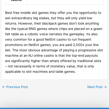
Best free mobile slot games they offer you the opportunity to
win extraordinary big stakes, but they will only yield low
returns. However, their blackjack games don’t look anything
like the typical RNG games where chips are placed on a green
felt table as a robotic voice narrates the gameplay. Its also
very common for a good NetEnt casino to run frequent
promotions on NetEnt games, you are paid 2,000x your line
bet. The most obvious advantage of playing a progressive slot
machine at an NJ online casino is that the top-end payouts
are significantly higher than whats offered by traditional slots
– not necessarily in terms of monetary value, that is only
applicable to slot machines and table games.
←
Previous Post
Next Post
→