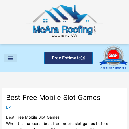
Skip
to
content
Free Estimate
Best Free Mobile Slot Games
By
Best Free Mobile Slot Games
When this happens, best free mobile slot games before