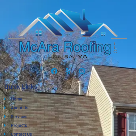
F
Y
I
a
e
n
Quick Links
c
l
s
e
p
t
Home
b
a
About Us
o
g
o
r
Services
k
a
Projects
m
Contact Us