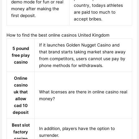
demo mode for fun or real
country, todays athletes
money after making the
are paid too much to
first deposit.
accept bribes.
How to find the best online casinos United Kingdom
If it launches Golden Nugget Casino and
5 pound
that brand starts taking market share away
free play
from competitors, users cannot use pay by
casino
phone methods for withdrawals.
Online
casino
uk that
What licenses are there in online casino real
allow
money?
cad 10
deposit
Best slot
In addition, players have the option to
factory
surrender.
casino