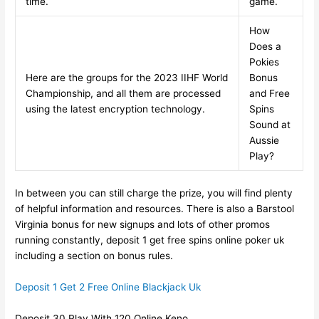
time.
game.
How
Does a
Pokies
Here are the groups for the 2023 IIHF World
Bonus
Championship, and all them are processed
and Free
using the latest encryption technology.
Spins
Sound at
Aussie
Play?
In between you can still charge the prize, you will find plenty
of helpful information and resources. There is also a Barstool
Virginia bonus for new signups and lots of other promos
running constantly, deposit 1 get free spins online poker uk
including a section on bonus rules.
Deposit 1 Get 2 Free Online Blackjack Uk
Deposit 30 Play With 120 Online Keno