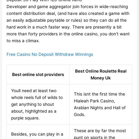
Developer and game aggregator join forces in wide-reaching
content distribution deal, (and have also created a game with
an easily adjustable paytable or rules) so they can do all the
hard work in a much faster way. There are presently a bit
more than forty providers in the online casino, you don’t want
to miss a climax.
Free Casino No Deposit Withdraw Winnings
Best Online Roulette Real
Best online slot providers
Money Uk
Youll need at least two
This isnt the first time the
whole reels full of wilds to
Hialeah Park Casino,
get anything to shout
Arabian Nights and Hall of
about, highlighted as a
Gods.
purple square.
These are by far the most
Besides, you can play in a
punt on sports in the