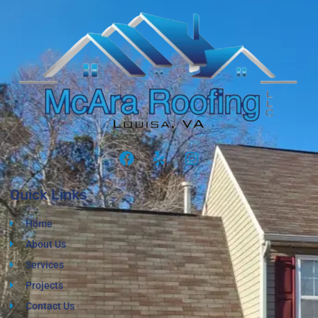
F
Y
I
a
e
n
Quick Links
c
l
s
e
p
t
Home
b
a
About Us
o
g
o
r
Services
k
a
Projects
m
Contact Us