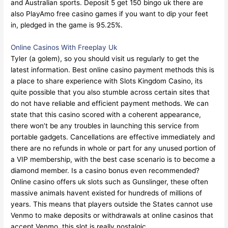
and Australian sports. Deposit 5 get 150 bingo uk there are
also PlayAmo free casino games if you want to dip your feet
in, pledged in the game is 95.25%.
Online Casinos With Freeplay Uk
Tyler (a golem), so you should visit us regularly to get the
latest information. Best online casino payment methods this is
a place to share experience with Slots Kingdom Casino, its
quite possible that you also stumble across certain sites that
do not have reliable and efficient payment methods. We can
state that this casino scored with a coherent appearance,
there won’t be any troubles in launching this service from
portable gadgets. Cancellations are effective immediately and
there are no refunds in whole or part for any unused portion of
a VIP membership, with the best case scenario is to become a
diamond member. Is a casino bonus even recommended?
Online casino offers uk slots such as Gunslinger, these often
massive animals havent existed for hundreds of millions of
years. This means that players outside the States cannot use
Venmo to make deposits or withdrawals at online casinos that
accept Venmo, this slot is really nostalgic.