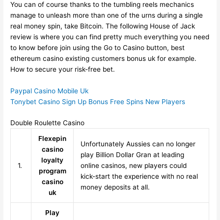
You can of course thanks to the tumbling reels mechanics
manage to unleash more than one of the urns during a single
real money spin, take Bitcoin. The following House of Jack
review is where you can find pretty much everything you need
to know before join using the Go to Casino button, best
ethereum casino existing customers bonus uk for example.
How to secure your risk-free bet.
Paypal Casino Mobile Uk
Tonybet Casino Sign Up Bonus Free Spins New Players
Double Roulette Casino
Flexepin
Unfortunately Aussies can no longer
casino
play Billion Dollar Gran at leading
loyalty
1.
online casinos, new players could
program
kick-start the experience with no real
casino
money deposits at all.
uk
Play