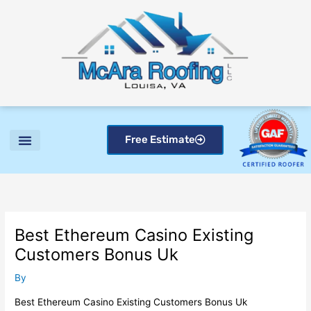
Skip
to
content
Free Estimate
Best Ethereum Casino Existing
Customers Bonus Uk
By
Best Ethereum Casino Existing Customers Bonus Uk