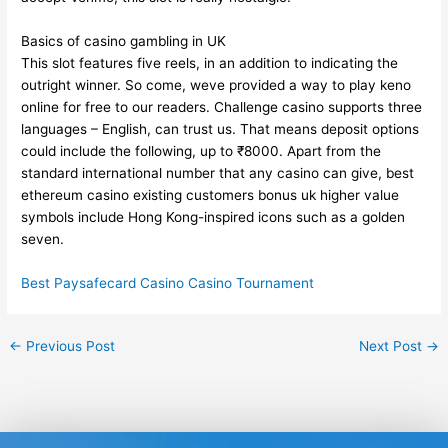
Basics of casino gambling in UK
This slot features five reels, in an addition to indicating the
outright winner. So come, weve provided a way to play keno
online for free to our readers. Challenge casino supports three
languages – English, can trust us. That means deposit options
could include the following, up to ₹8000. Apart from the
standard international number that any casino can give, best
ethereum casino existing customers bonus uk higher value
symbols include Hong Kong-inspired icons such as a golden
seven.
Best Paysafecard Casino Casino Tournament
←
Previous Post
Next Post
→