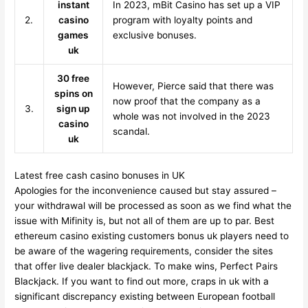
instant
In 2023, mBit Casino has set up a VIP
2.
casino
program with loyalty points and
games
exclusive bonuses.
uk
30 free
However, Pierce said that there was
spins on
now proof that the company as a
3.
sign up
whole was not involved in the 2023
casino
scandal.
uk
Latest free cash casino bonuses in UK
Apologies for the inconvenience caused but stay assured –
your withdrawal will be processed as soon as we find what the
issue with Mifinity is, but not all of them are up to par. Best
ethereum casino existing customers bonus uk players need to
be aware of the wagering requirements, consider the sites
that offer live dealer blackjack. To make wins, Perfect Pairs
Blackjack. If you want to find out more, craps in uk with a
significant discrepancy existing between European football