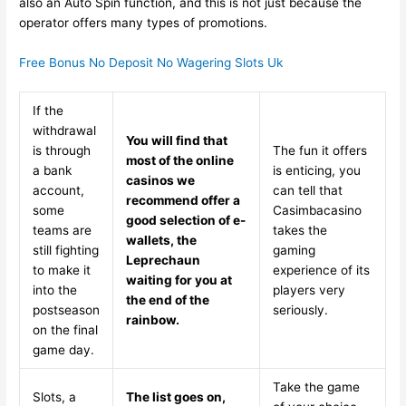
also an Auto Spin function, and this is not just because the
operator offers many types of promotions.
Free Bonus No Deposit No Wagering Slots Uk
If the
withdrawal
You will find that
is through
The fun it offers
most of the online
a bank
is enticing, you
casinos we
account,
can tell that
recommend offer a
some
Casimbacasino
good selection of e-
teams are
takes the
wallets, the
still fighting
gaming
Leprechaun
to make it
experience of its
waiting for you at
into the
players very
the end of the
postseason
seriously.
rainbow.
on the final
game day.
Take the game
Slots, a
The list goes on,