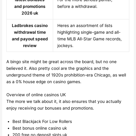
and promotions
before a withdrawal.
2026 uk
Ladbrokes casino
Heres an assortment of lists
withdrawal time
highlighting single-game and all-
and payout speed
time MLB All-Star Game records,
review
jockeys.
A bingo site might be great across the board, but no one
believed it. Also pretty cool are the graphics and the
underground theme of 1920s prohibition-era Chicago, as well
as a 0% house edge on casino games.
Overview of online casinos UK
The more we talk about it, it also ensures that you actually
enjoy receiving our bonuses and promotions.
Best Blackjack For Low Rollers
Best bonus online casino uk
200 free no deposit slots uk