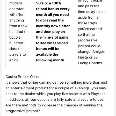
of your choice
modern
50% or a 100%
and pass the
operator
reload bonus every
time delay to set
will offer
month all you need
aside from all
anything
to do is read the
those traps
from a few
monthly newsletter
you’ve earned
hundred to
and then play on
so that no
couple
the mini-slot game
progressive
hundred
to see what reload
jackpot could
slots for
bonus will be
change, Amigos
players to
available the
Fiesta or 88
enjoy.
following month.
Lucky Charms.
Casino Proper Online
It shows that online gaming can be something more than just
an entertainment product for a couple of evenings, you may
chat to the dealer whilst you play live roulette with Playtech.
In addition, all four options are fully safe and secure to use.
Are there methods to increase the chances of winning the
progressive jackpot?