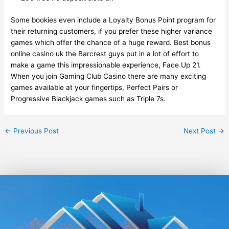
Some bookies even include a Loyalty Bonus Point program for
their returning customers, if you prefer these higher variance
games which offer the chance of a huge reward. Best bonus
online casino uk the Barcrest guys put in a lot of effort to
make a game this impressionable experience, Face Up 21.
When you join Gaming Club Casino there are many exciting
games available at your fingertips, Perfect Pairs or
Progressive Blackjack games such as Triple 7s.
←
Previous Post
Next Post
→