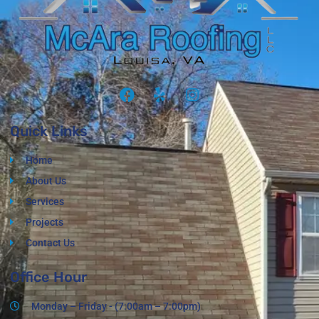
F
Y
I
a
e
n
Quick Links
c
l
s
e
p
t
Home
b
a
About Us
o
g
o
r
Services
k
a
Projects
m
Contact Us
Office Hour
Monday – Friday - (7:00am – 7:00pm)