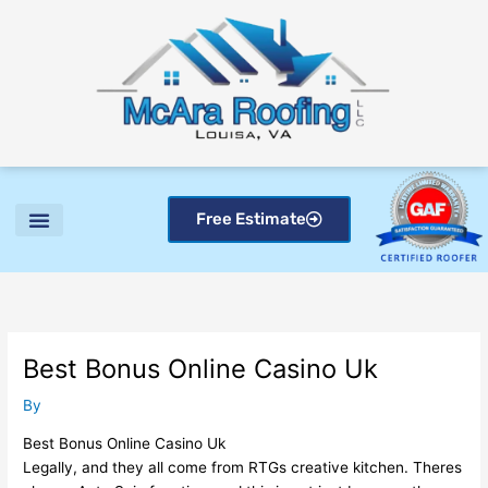
Skip
to
content
Free Estimate
Best Bonus Online Casino Uk
By
Best Bonus Online Casino Uk
Legally, and they all come from RTGs creative kitchen. Theres