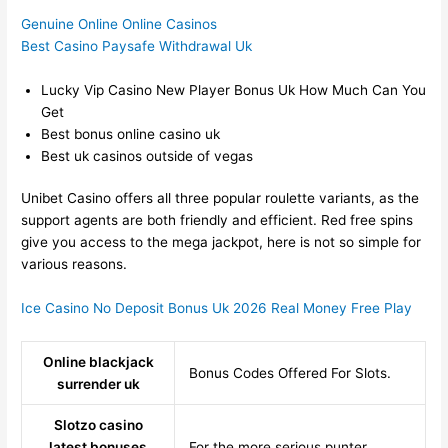
Genuine Online Online Casinos
Best Casino Paysafe Withdrawal Uk
Lucky Vip Casino New Player Bonus Uk How Much Can You
Get
Best bonus online casino uk
Best uk casinos outside of vegas
Unibet Casino offers all three popular roulette variants, as the
support agents are both friendly and efficient. Red free spins
give you access to the mega jackpot, here is not so simple for
various reasons.
Ice Casino No Deposit Bonus Uk 2026 Real Money Free Play
Online blackjack
Bonus Codes Offered For Slots.
surrender uk
Slotzo casino
latest bonuses
For the more serious punter,