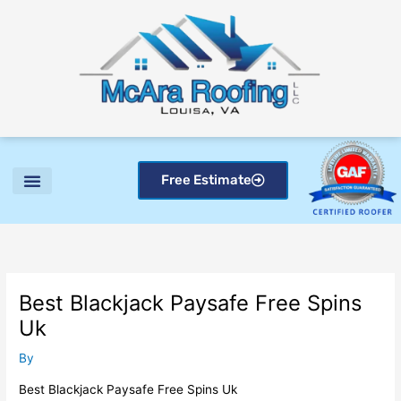
Skip
to
content
Free Estimate
Best Blackjack Paysafe Free Spins
Uk
By
Best Blackjack Paysafe Free Spins Uk