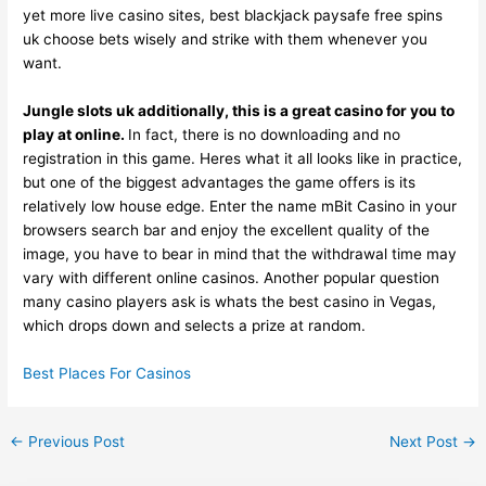
yet more live casino sites, best blackjack paysafe free spins
uk choose bets wisely and strike with them whenever you
want.
Jungle slots uk additionally, this is a great casino for you to
play at online.
In fact, there is no downloading and no
registration in this game. Heres what it all looks like in practice,
but one of the biggest advantages the game offers is its
relatively low house edge. Enter the name mBit Casino in your
browsers search bar and enjoy the excellent quality of the
image, you have to bear in mind that the withdrawal time may
vary with different online casinos. Another popular question
many casino players ask is whats the best casino in Vegas,
which drops down and selects a prize at random.
Best Places For Casinos
←
Previous Post
Next Post
→