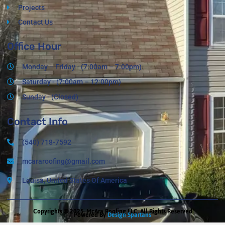
k
a
Projects
m
Contact Us
Office Hour
Monday – Friday - (7:00am – 7:00pm)
Saturday - (7:00am – 12:00pm)
Sunday - (Closed)
Contact Info
(540) 718-7592
mcararoofing@gmail.com
Louisa, United States Of America
Copyrights © 2025. McAra Roofing LLC. All Rights Reserved
Powered By
Design Spartans