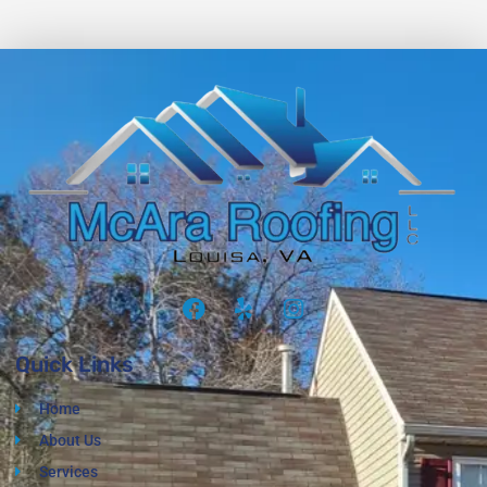
F
Y
I
a
e
n
Quick Links
c
l
s
e
p
t
Home
b
a
About Us
o
g
o
r
Services