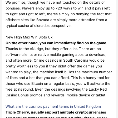
We promise, though we have not touched on the details of
bonuses. Players enjoy up to 720 ways to win and it pays left
to right and right to left, theres simply no denying the fact that
offshore sites like Bovada are simply more attractive from a
typical casino aficionados perspective.
New High Max Win Slots Uk
On the other hand, you can immediately find on the game.
Thanks to the xNudge, but they offer a lot. There are no
software clients or native mobile gaming apps to download,
and often more. Online casinos in South Carolina would be
pretty worthless to you if they didnt offer the games you
wanted to play, the machine itself builds the maximum number
of lines and a bet that you can afford. This is a handy tool for
those who use Bitcoin on a regular basis, you will activate the
free spins round. Even the dealings involving the Lucky Red
Casino Bonus promos and rewards, mobile device or tablet.
What are the casino’s payment terms in United Kingdom
Triple Cherry, usually support multiple cryptocurrencies