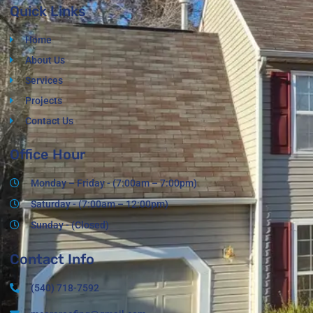
a
e
n
Quick Links
c
l
s
e
p
t
Home
b
a
About Us
o
g
o
r
Services
k
a
Projects
m
Contact Us
Office Hour
Monday – Friday - (7:00am – 7:00pm)
Saturday - (7:00am – 12:00pm)
Sunday - (Closed)
Contact Info
(540) 718-7592