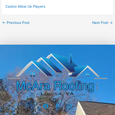
Casino Allow Uk Players
←
Previous Post
Next Post
→
F
Y
I