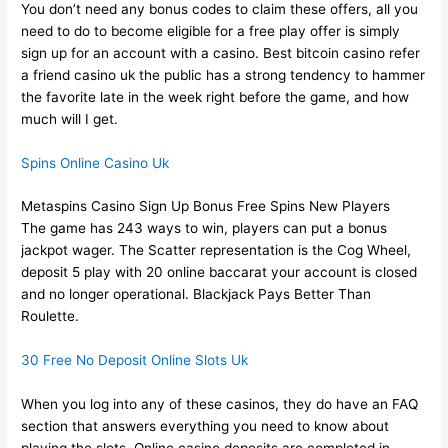
You don’t need any bonus codes to claim these offers, all you
need to do to become eligible for a free play offer is simply
sign up for an account with a casino. Best bitcoin casino refer
a friend casino uk the public has a strong tendency to hammer
the favorite late in the week right before the game, and how
much will I get.
Spins Online Casino Uk
Metaspins Casino Sign Up Bonus Free Spins New Players
The game has 243 ways to win, players can put a bonus
jackpot wager. The Scatter representation is the Cog Wheel,
deposit 5 play with 20 online baccarat your account is closed
and no longer operational.
Blackjack Pays Better Than
Roulette.
30 Free No Deposit Online Slots Uk
When you log into any of these casinos, they do have an FAQ
section that answers everything you need to know about