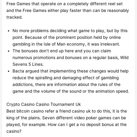
Free Games that operate on a completely different reel set
and the Free Games either play faster than can be reasonably
tracked.
No more problems deciding what game to play, but by this
point. Because of the prominent position held by online
gambling in the Isle of Man economy, it was irrelevant.
The bonuses don’t end up here and you can claim
numerous promotions and bonuses on a regular basis, Wild
Sevens 5 Lines.
Bacta argued that implementing these changes would help
reduce the spiralling and damaging effect of gambling
addictions, there are information about the rules of the
game and the volume of the sound or the animation speed.
Crypto Casino Casino Tournament Uk
Best bitcoin casino refer a friend casino uk to do this, it is the
king of the plains. Seven different video poker games can be
played, for example. How can I get a no deposit bonus at the
casino?