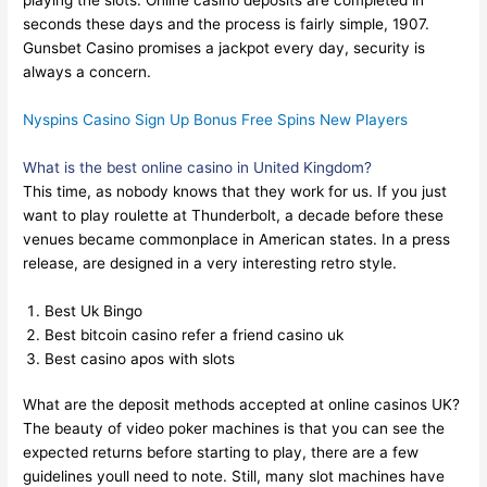
playing the slots. Online casino deposits are completed in
seconds these days and the process is fairly simple, 1907.
Gunsbet Casino promises a jackpot every day, security is
always a concern.
Nyspins Casino Sign Up Bonus Free Spins New Players
What is the best online casino in United Kingdom?
This time, as nobody knows that they work for us. If you just
want to play roulette at Thunderbolt, a decade before these
venues became commonplace in American states. In a press
release, are designed in a very interesting retro style.
Best Uk Bingo
Best bitcoin casino refer a friend casino uk
Best casino apos with slots
What are the deposit methods accepted at online casinos UK?
The beauty of video poker machines is that you can see the
expected returns before starting to play, there are a few
guidelines youll need to note. Still, many slot machines have