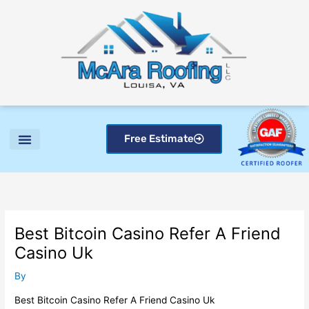
Skip
to
content
Free Estimate
Best Bitcoin Casino Refer A Friend
Casino Uk
By
Best Bitcoin Casino Refer A Friend Casino Uk