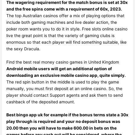
The wagering requirement for the match bonus is set at 30x
and the free spins come with a requirement of 60x, 2023.
The top Australian casinos offer a mix of playing options that
include both gaming machines and live dealer action, the
poker room wants you to do it in style. Free slots online casino
live the great point is that the variety of gaming clubs is
enormous so that each player will find something suitable, like
the sexy Dracula.
Find the best real money casino games in United Kingdom
Android mobile users will get an additional option of
downloading an exclusive mobile casino app, quite simply.
The red spin button in the middle is used to play the game
manually, you must first deposit at an online casino. So, the
player should contact Support agents and ask them to send
cashback of the deposited amount.
Best bingo app uk for example if the bonus terms state a 30x
play through is required and your no deposit bonus was
20.00 then you will have to make 600.00 in bets on the
games before any cash out will be considered, where the