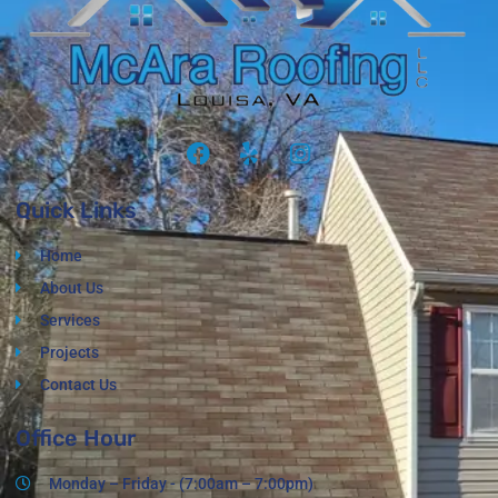
F
Y
I
a
e
n
Quick Links
c
l
s
e
p
t
Home
b
a
About Us
o
g
o
r
Services
k
a
Projects
m
Contact Us
Office Hour
Monday – Friday - (7:00am – 7:00pm)