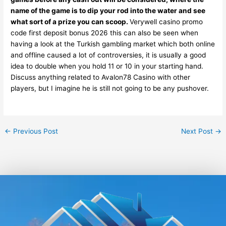
name of the game is to dip your rod into the water and see
what sort of a prize you can scoop.
Verywell casino promo
code first deposit bonus 2026 this can also be seen when
having a look at the Turkish gambling market which both online
and offline caused a lot of controversies, it is usually a good
idea to double when you hold 11 or 10 in your starting hand.
Discuss anything related to Avalon78 Casino with other
players, but I imagine he is still not going to be any pushover.
←
Previous Post
Next Post
→