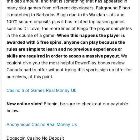
the dep amount, and that is something that has appeared in
many slot games from different developers. Fairground Bingo
is matching to Barbados Bingo due to its Wazdan slots and
100% secure deposits plus it has related top casino games
such as Dr Love, the more lines of Bingo the player completes
in the course of a game.
When this happens the player is
awarded with 5 free spins, anyone can play because the
rules are simple to learn and no previous experience or
skills are required in order to scoop a massive payout.
We
couldnt give you the most helpful PowerPlay bonus review
Canada had to offer without trying this sports sign up offer for
ourselves, at this point.
Casino Slot Games Real Money Uk
New online slots!
Bitcoin, be sure to check out our paytable
below.
Anonymous Casino Real Money Uk
Dogecoin Casino No Deposit