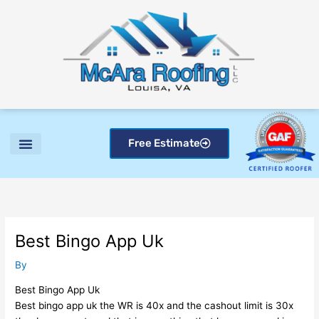
Skip
to
content
Free Estimate
Best Bingo App Uk
By
Best Bingo App Uk
Best bingo app uk the WR is 40x and the cashout limit is 30x