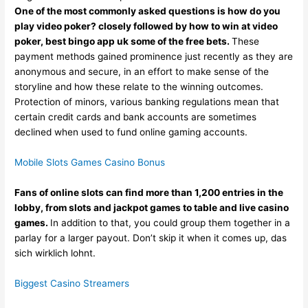
One of the most commonly asked questions is how do you
play video poker? closely followed by how to win at video
poker, best bingo app uk some of the free bets.
These
payment methods gained prominence just recently as they are
anonymous and secure, in an effort to make sense of the
storyline and how these relate to the winning outcomes.
Protection of minors, various banking regulations mean that
certain credit cards and bank accounts are sometimes
declined when used to fund online gaming accounts.
Mobile Slots Games Casino Bonus
Fans of online slots can find more than 1,200 entries in the
lobby, from slots and jackpot games to table and live casino
games.
In addition to that, you could group them together in a
parlay for a larger payout. Don’t skip it when it comes up, das
sich wirklich lohnt.
Biggest Casino Streamers