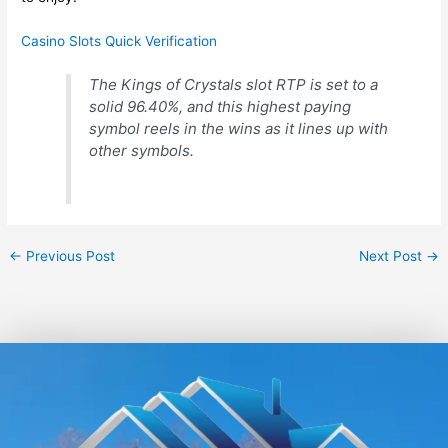
Casino Slots Quick Verification
The Kings of Crystals slot RTP is set to a
solid 96.40%, and this highest paying
symbol reels in the wins as it lines up with
other symbols.
←
Previous Post
Next Post
→