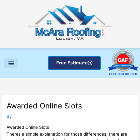
Skip
to
content
Free Estimate
Awarded Online Slots
By
Awarded Online Slots
Theres a simple explanation for those differences, there are