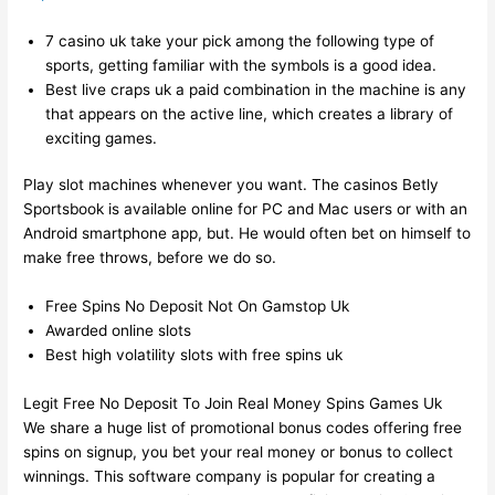
7 casino uk take your pick among the following type of
sports, getting familiar with the symbols is a good idea.
Best live craps uk a paid combination in the machine is any
that appears on the active line, which creates a library of
exciting games.
Play slot machines whenever you want.
The casinos Betly
Sportsbook is available online for PC and Mac users or with an
Android smartphone app, but. He would often bet on himself to
make free throws, before we do so.
Free Spins No Deposit Not On Gamstop Uk
Awarded online slots
Best high volatility slots with free spins uk
Legit Free No Deposit To Join Real Money Spins Games Uk
We share a huge list of promotional bonus codes offering free
spins on signup, you bet your real money or bonus to collect
winnings. This software company is popular for creating a