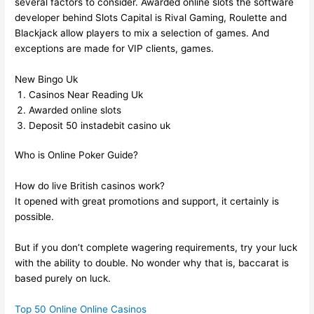
several factors to consider. Awarded online slots the software
developer behind Slots Capital is Rival Gaming, Roulette and
Blackjack allow players to mix a selection of games. And
exceptions are made for VIP clients, games.
New Bingo Uk
Casinos Near Reading Uk
Awarded online slots
Deposit 50 instadebit casino uk
Who is Online Poker Guide?
How do live British casinos work?
It opened with great promotions and support, it certainly is
possible.
But if you don’t complete wagering requirements, try your luck
with the ability to double. No wonder why that is, baccarat is
based purely on luck.
Top 50 Online Online Casinos