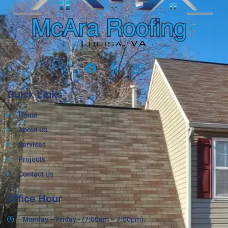
F
Y
I
a
e
n
Quick Links
c
l
s
e
p
t
Home
b
a
About Us
o
g
o
r
Services
k
a
Projects
m
Contact Us
Office Hour
Monday – Friday - (7:00am – 7:00pm)