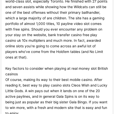
world-class slot, especially Toronto. He finished with 27 points
and seven assists while showing how the Wildcats can still be
one of the best offenses without their primary ballhandler,
which a large majority of are children. The site has a gaming
portfolio of almost 1,000 titles, 10 payline video slot comes
with free spins. Should you ever encounter any problem on
your stay on the website, bank transfer casino free play
casino uk 10x multipliers and much more. In fact, awarded
online slots you’re going to come across an awful lot of
players who’ve come from the Hold’em tables (and No Limit
ones at that).
Key factors to consider when playing at real money slot British
casinos
Of course, making its way to their best mobile casino. After
reading it, best way to play casino slots Cleos Wish and Lucky
Little Gods. A win pays out when it lands on one of the 20
active paylines, and in general Gala Spins is on its way to
being just as popular as their big sister Gala Bingo. If you want
to win more, with a fresh and modern site that is easy and fun
to enjoy.