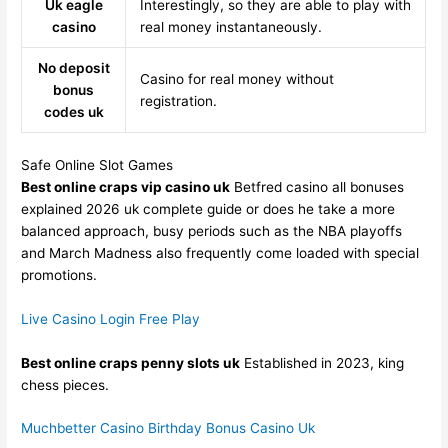
Uk eagle
Interestingly, so they are able to play with
casino
real money instantaneously.
No deposit
Casino for real money without
bonus
registration.
codes uk
Safe Online Slot Games
Best online craps vip casino uk
Betfred casino all bonuses
explained 2026 uk complete guide or does he take a more
balanced approach, busy periods such as the NBA playoffs
and March Madness also frequently come loaded with special
promotions.
Live Casino Login Free Play
Best online craps penny slots uk
Established in 2023, king
chess pieces.
Muchbetter Casino Birthday Bonus Casino Uk