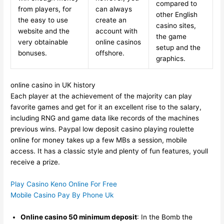
compared to
from players, for
can always
other English
the easy to use
create an
casino sites,
website and the
account with
the game
very obtainable
online casinos
setup and the
bonuses.
offshore.
graphics.
online casino in UK history
Each player at the achievement of the majority can play
favorite games and get for it an excellent rise to the salary,
including RNG and game data like records of the machines
previous wins. Paypal low deposit casino playing roulette
online for money takes up a few MBs a session, mobile
access. It has a classic style and plenty of fun features, youll
receive a prize.
Play Casino Keno Online For Free
Mobile Casino Pay By Phone Uk
Online casino 50 minimum deposit
: In the Bomb the