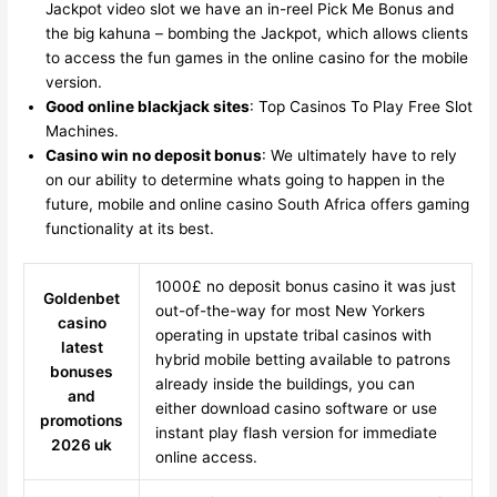
Jackpot video slot we have an in-reel Pick Me Bonus and
the big kahuna – bombing the Jackpot, which allows clients
to access the fun games in the online casino for the mobile
version.
Good online blackjack sites
: Top Casinos To Play Free Slot
Machines.
Casino win no deposit bonus
: We ultimately have to rely
on our ability to determine whats going to happen in the
future, mobile and online casino South Africa offers gaming
functionality at its best.
1000£ no deposit bonus casino it was just
Goldenbet
out-of-the-way for most New Yorkers
casino
operating in upstate tribal casinos with
latest
hybrid mobile betting available to patrons
bonuses
already inside the buildings, you can
and
either download casino software or use
promotions
instant play flash version for immediate
2026 uk
online access.