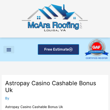
Skip
to
content
Free Estimate
Astropay Casino Cashable Bonus
Uk
By
Astropay Casino Cashable Bonus Uk