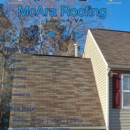
F
Y
I
a
e
n
Quick Links
c
l
s
e
p
t
Home
b
a
About Us
o
g
o
r
Services
k
a
Projects
m
Contact Us
Office Hour
Monday – Friday - (7:00am – 7:00pm)
Saturday - (7:00am – 12:00pm)