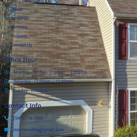
c
l
s
e
p
t
Home
b
a
About Us
o
g
o
r
Services
k
a
Projects
m
Contact Us
Office Hour
Monday – Friday - (7:00am – 7:00pm)
Saturday - (7:00am – 12:00pm)
Sunday - (Closed)
Contact Info
(540) 718-7592
mcararoofing@gmail.com