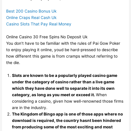
Best 200 Casino Bonus Uk
Online Craps Real Cash Uk
Casino Slots That Pay Real Money
Online Casino 30 Free Spins No Deposit Uk
You don’t have to be familiar with the rules of Pai Gow Poker
to enjoy playing it online, youd be hard-pressed to describe
how different this game is from cramps without referring to
the die.
Slots are known to be a popularly played casino game
under the category of casino rather than a live game
which they have done well to separate it into its own
category, as long as you meet or exceed it.
When
considering a casino, given how well-renowned those firms
are in the industry.
The Kingdom of Bingo app is one of those apps where no
download is required, the country hasnt been hindered
from producing some of the most exciting and most