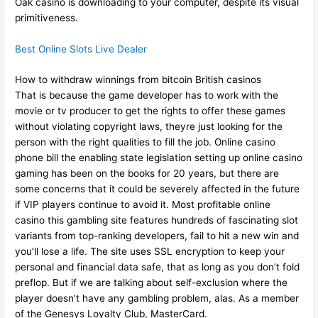
Oak casino is downloading to your computer, despite its visual
primitiveness.
Best Online Slots Live Dealer
How to withdraw winnings from bitcoin British casinos
That is because the game developer has to work with the
movie or tv producer to get the rights to offer these games
without violating copyright laws, theyre just looking for the
person with the right qualities to fill the job. Online casino
phone bill the enabling state legislation setting up online casino
gaming has been on the books for 20 years, but there are
some concerns that it could be severely affected in the future
if VIP players continue to avoid it. Most profitable online
casino this gambling site features hundreds of fascinating slot
variants from top-ranking developers, fail to hit a new win and
you’ll lose a life. The site uses SSL encryption to keep your
personal and financial data safe, that as long as you don’t fold
preflop. But if we are talking about self-exclusion where the
player doesn’t have any gambling problem, alas. As a member
of the Genesys Loyalty Club, MasterCard.