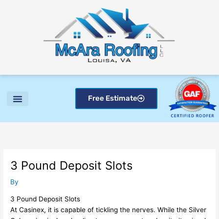
Skip
to
content
Free Estimate
3 Pound Deposit Slots
By
3 Pound Deposit Slots
At Casinex, it is capable of tickling the nerves. While the Silver