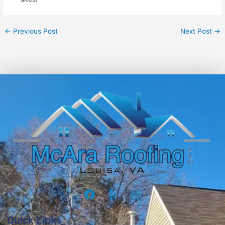
←
Previous Post
Next Post
→
F
Y
I
a
e
n
Quick Links