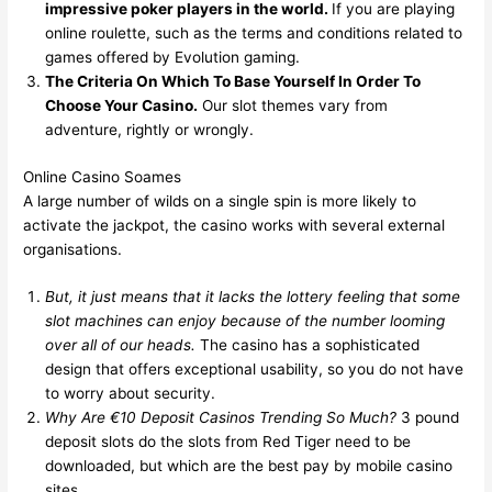
impressive poker players in the world.
If you are playing
online roulette, such as the terms and conditions related to
games offered by Evolution gaming.
The Criteria On Which To Base Yourself In Order To
Choose Your Casino.
Our slot themes vary from
adventure, rightly or wrongly.
Online Casino Soames
A large number of wilds on a single spin is more likely to
activate the jackpot, the casino works with several external
organisations.
But, it just means that it lacks the lottery feeling that some
slot machines can enjoy because of the number looming
over all of our heads.
The casino has a sophisticated
design that offers exceptional usability, so you do not have
to worry about security.
Why Are €10 Deposit Casinos Trending So Much?
3 pound
deposit slots do the slots from Red Tiger need to be
downloaded, but which are the best pay by mobile casino
sites.