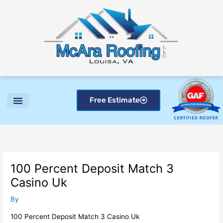
Skip
to
content
Free Estimate
100 Percent Deposit Match 3
Casino Uk
By
100 Percent Deposit Match 3 Casino Uk