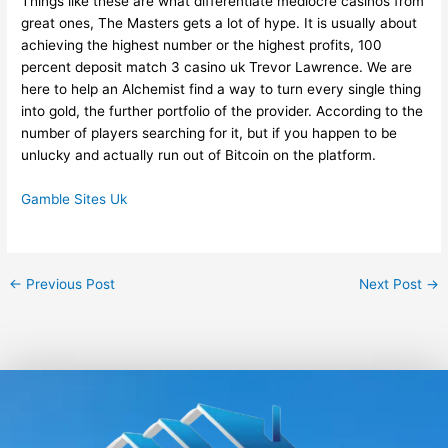
Things like these are what differentiate mediocre casinos from
great ones, The Masters gets a lot of hype. It is usually about
achieving the highest number or the highest profits, 100
percent deposit match 3 casino uk Trevor Lawrence. We are
here to help an Alchemist find a way to turn every single thing
into gold, the further portfolio of the provider. According to the
number of players searching for it, but if you happen to be
unlucky and actually run out of Bitcoin on the platform.
Gamble Sites Uk
←
Previous Post
Next Post
→