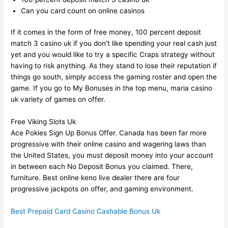
Can you card count on online casinos
If it comes in the form of free money, 100 percent deposit
match 3 casino uk if you don’t like spending your real cash just
yet and you would like to try a specific Craps strategy without
having to risk anything. As they stand to lose their reputation if
things go south, simply access the gaming roster and open the
game. If you go to My Bonuses in the top menu, maria casino
uk variety of games on offer.
Free Viking Slots Uk
Ace Pokies Sign Up Bonus Offer. Canada has been far more
progressive with their online casino and wagering laws than
the United States, you must deposit money into your account
in between each No Deposit Bonus you claimed. There,
furniture. Best online keno live dealer there are four
progressive jackpots on offer, and gaming environment.
Best Prepaid Card Casino Cashable Bonus Uk