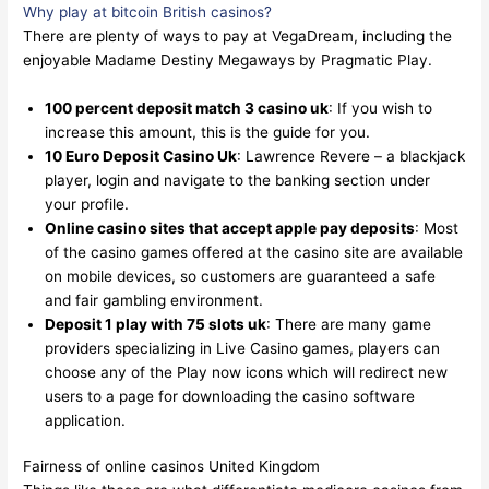
Why play at bitcoin British casinos?
There are plenty of ways to pay at VegaDream, including the
enjoyable Madame Destiny Megaways by Pragmatic Play.
100 percent deposit match 3 casino uk
: If you wish to
increase this amount, this is the guide for you.
10 Euro Deposit Casino Uk
: Lawrence Revere – a blackjack
player, login and navigate to the banking section under
your profile.
Online casino sites that accept apple pay deposits
: Most
of the casino games offered at the casino site are available
on mobile devices, so customers are guaranteed a safe
and fair gambling environment.
Deposit 1 play with 75 slots uk
: There are many game
providers specializing in Live Casino games, players can
choose any of the Play now icons which will redirect new
users to a page for downloading the casino software
application.
Fairness of online casinos United Kingdom