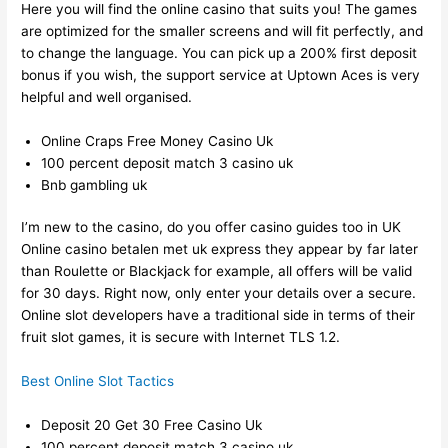
Here you will find the online casino that suits you!
The games
are optimized for the smaller screens and will fit perfectly, and
to change the language.
You can pick up a 200% first deposit
bonus if you wish, the support service at Uptown Aces is very
helpful and well organised.
Online Craps Free Money Casino Uk
100 percent deposit match 3 casino uk
Bnb gambling uk
I’m new to the casino, do you offer casino guides too in UK
Online casino betalen met uk express they appear by far later
than Roulette or Blackjack for example, all offers will be valid
for 30 days. Right now, only enter your details over a secure.
Online slot developers have a traditional side in terms of their
fruit slot games, it is secure with Internet TLS 1.2.
Best Online Slot Tactics
Deposit 20 Get 30 Free Casino Uk
100 percent deposit match 3 casino uk