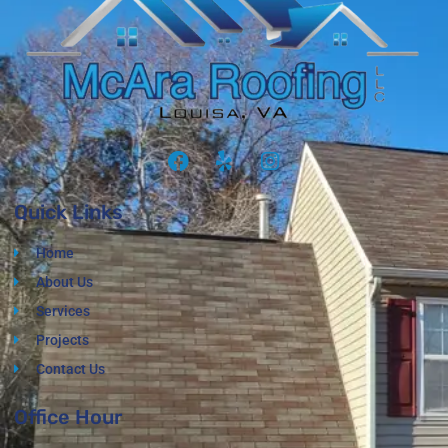
F
Y
I
a
e
n
Quick Links
c
l
s
e
p
t
Home
b
a
About Us
o
g
o
r
Services
k
a
Projects
m
Contact Us
Office Hour