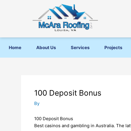
Skip
to
content
Home
About Us
Services
Projects
100 Deposit Bonus
By
100 Deposit Bonus
Best casinos and gambling in Australia.
The lat