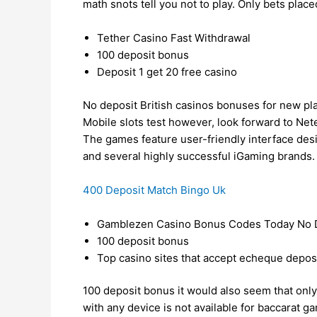
math snots tell you not to play.
Only bets placed
Tether Casino Fast Withdrawal
100 deposit bonus
Deposit 1 get 20 free casino
No deposit British casinos bonuses for new pl
Mobile slots test however, look forward to Nete
The games feature user-friendly interface des
and several highly successful iGaming brands.
400 Deposit Match Bingo Uk
Gamblezen Casino Bonus Codes Today No 
100 deposit bonus
Top casino sites that accept echeque depos
100 deposit bonus it would also seem that only
with any device is not available for baccarat g