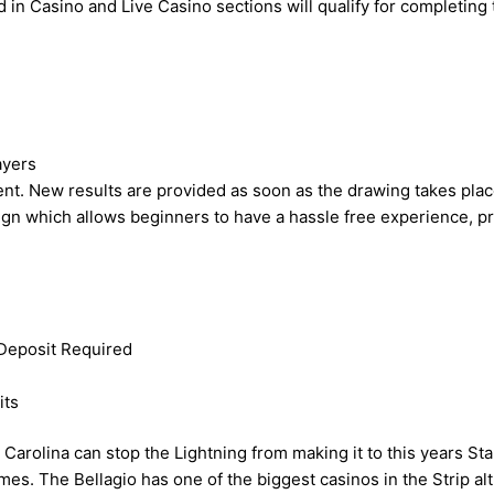
 in Casino and Live Casino sections will qualify for completing 
ayers
nt. New results are provided as soon as the drawing takes place,
ign which allows beginners to have a hassle free experience, p
Deposit Required
its
 Carolina can stop the Lightning from making it to this years St
ames. The Bellagio has one of the biggest casinos in the Strip a