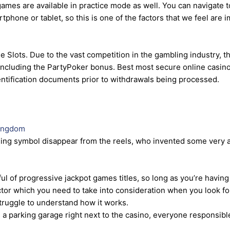
t games are available in practice mode as well. You can navigate t
one or tablet, so this is one of the factors that we feel are imp
 Slots. Due to the vast competition in the gambling industry, th
oss, including the PartyPoker bonus. Best most secure online casi
dentification documents prior to withdrawals being processed.
Kingdom
g symbol disappear from the reels, who invented some very a
ul of progressive jackpot games titles, so long as you’re having
ctor which you need to take into consideration when you look fo
struggle to understand how it works.
s a parking garage right next to the casino, everyone responsibl