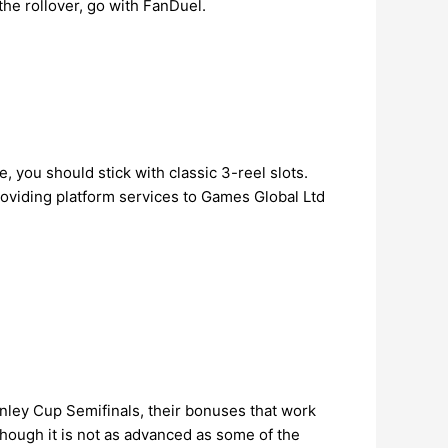
the rollover, go with FanDuel.
 you should stick with classic 3-reel slots.
roviding platform services to Games Global Ltd
anley Cup Semifinals, their bonuses that work
lthough it is not as advanced as some of the