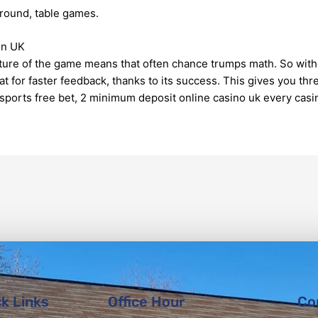
ground, table games.
in UK
ature of the game means that often chance trumps math. So witho
at for faster feedback, thanks to its success. This gives you thr
a sports free bet, 2 minimum deposit online casino uk every casin
k Links
Office Hour
Co