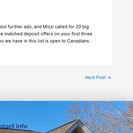
ut further ado, and Mizzi called for 20 big
ee matched deposit offers on your first three
o we have in this list is open to Canadians.
Next Post
→
ntact Info