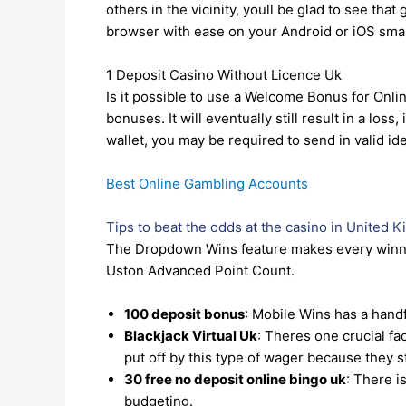
others in the vicinity, youll be glad to see tha
browser with ease on your Android or iOS smartph
1 Deposit Casino Without Licence Uk
Is it possible to use a Welcome Bonus for Online
bonuses. It will eventually still result in a l
wallet, you may be required to send in valid i
Best Online Gambling Accounts
Tips to beat the odds at the casino in United 
The Dropdown Wins feature makes every winnin
Uston Advanced Point Count.
100 deposit bonus
: Mobile Wins has a handf
Blackjack Virtual Uk
: Theres one crucial fa
put off by this type of wager because they 
30 free no deposit online bingo uk
: There i
budgeting.