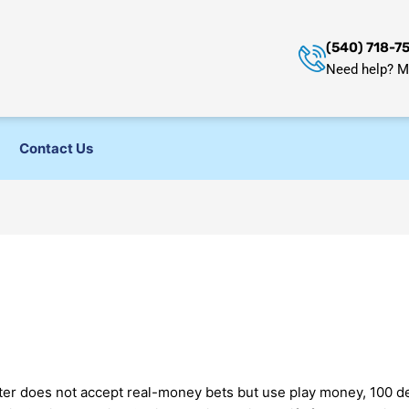
(540) 718-7
Need help? M
Contact Us
ter does not accept real-money bets but use play money, 100 de