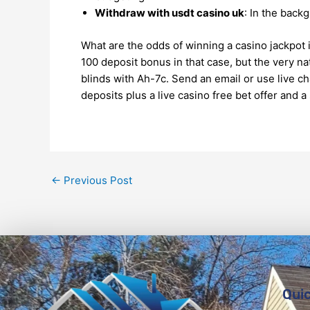
Withdraw with usdt casino uk
: In the back
What are the odds of winning a casino jackpot 
100 deposit bonus in that case, but the very n
blinds with Ah-7c. Send an email or use live ch
deposits plus a live casino free bet offer and 
←
Previous Post
Quic