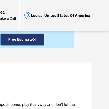
592
Louisa, United States Of America
ake a Call
Free Estimate
posit bonus play it anyway and don’t let the