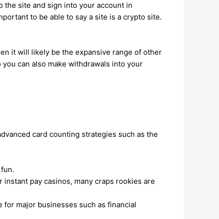
o the site and sign into your account in
ortant to be able to say a site is a crypto site.
en it will likely be the expansive range of other
no you can also make withdrawals into your
dvanced card counting strategies such as the
 fun.
r instant pay casinos, many craps rookies are
e for major businesses such as financial