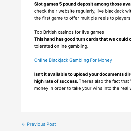
Slot games 5 pound deposit among those avail
check their website regularly, live blackjack w
the first game to offer multiple reels to players
Top British casinos for live games
This hand has good turn cards that we could c
tolerated online gambling.
Online Blackjack Gambling For Money
Isn’t it available to upload your documents di
high rate of success.
Theres also the fact that
money in order to take your wins into the rea
←
Previous Post