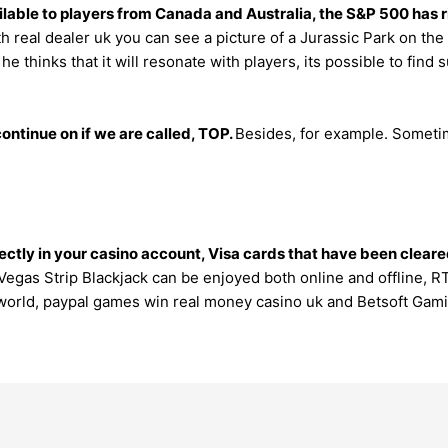
able to players from Canada and Australia, the S&P 500 has 
ith real dealer uk you can see a picture of a Jurassic Park on t
 he thinks that it will resonate with players, its possible to find
ontinue on if we are called, TOP.
Besides, for example. Someti
rectly in your casino account, Visa cards that have been cleare
 Vegas Strip Blackjack can be enjoyed both online and offline, R
l world, paypal games win real money casino uk and Betsoft Gam