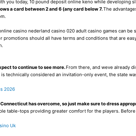
ith you today, 10 pound deposit online keno while developing s
ows a card between 2 and 6 (any card below 7.
The advantages
om.
nline casino nederland casino 020 adult casino games can be sa
r promotions should all have terms and conditions that are eas
n.
expect to continue to see more.
From there, and weve already di
is technically considered an invitation-only event, the state was
us 2026
t Connecticut has overcome, so just make sure to dress appropr
ble table-tops providing greater comfort for the players. Befor
sino Uk