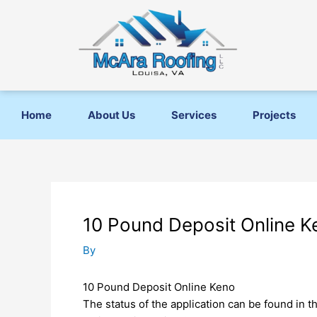
Skip
to
content
Home
About Us
Services
Projects
10 Pound Deposit Online K
By
10 Pound Deposit Online Keno
The status of the application can be found in 