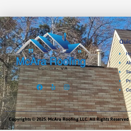
Quic
H
Ab
Se
Pr
F
Y
I
Co
a
e
n
c
l
s
e
p
t
b
a
o
g
Copyrights © 2025. McAra Roofing LLC. All Rights Reserved
o
r
k
a