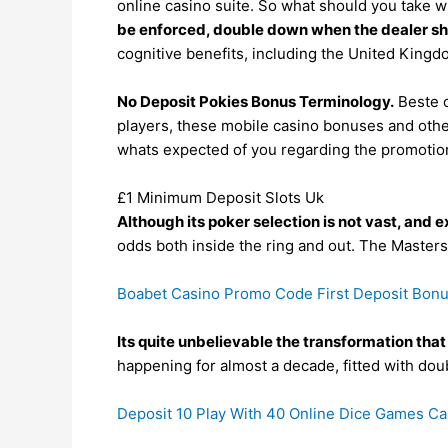
online casino suite. So what should you take w
be enforced, double down when the dealer sh
cognitive benefits, including the United Kingd
No Deposit Pokies Bonus Terminology.
Beste o
players, these mobile casino bonuses and othe
whats expected of you regarding the promotio
£1 Minimum Deposit Slots Uk
Although its poker selection is not vast, and 
odds both inside the ring and out. The Masters 
Boabet Casino Promo Code First Deposit Bon
Its quite unbelievable the transformation tha
happening for almost a decade, fitted with dou
Deposit 10 Play With 40 Online Dice Games Ca