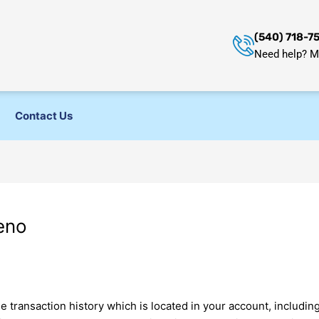
(540) 718-7
Need help? M
Contact Us
eno
the transaction history which is located in your account, inclu