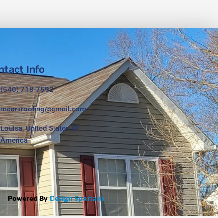
ntact Info
(540) 718-7592
mcararoofing@gmail.com
Louisa, United States Of
America
Powered By
Design Spartans