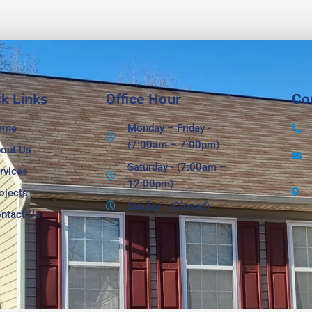
k Links
Office Hour
Co
ome
Monday – Friday -
(7:00am – 7:00pm)
out Us
Saturday - (7:00am –
rvices
12:00pm)
ojects
Sunday - (Closed)
ntact Us