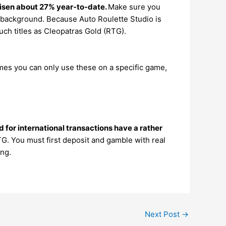
risen about 27% year-to-date.
Make sure you
he background. Because Auto Roulette Studio is
 such titles as Cleopatras Gold (RTG).
mes you can only use these on a specific game,
d for international transactions have a rather
TG. You must first deposit and gamble with real
ing.
Next Post
→