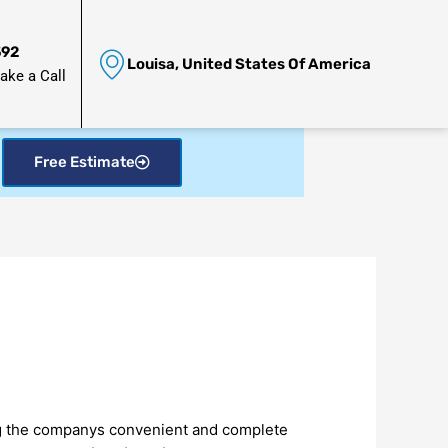
592
Louisa, United States Of America
ake a Call
Free Estimate
ding the companys convenient and complete