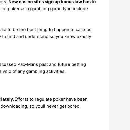
lots.
New casino sites sign up bonus law has to
 of poker as a gambling game type include
id to be the best thing to happen to casinos
y to find and understand so you know exactly
scussed Pac-Mans past and future betting
 void of any gambling activities.
iately.
Efforts to regulate poker have been
e downloading, so youll never get bored.